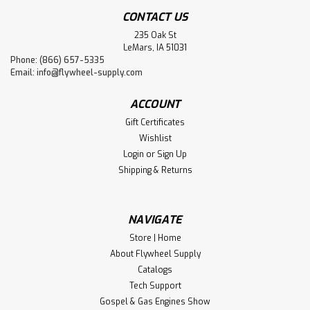
CONTACT US
235 Oak St
LeMars, IA 51031
Phone: (866) 657-5335
Email:
info@flywheel-supply.com
ACCOUNT
Gift Certificates
Wishlist
Login
or
Sign Up
Shipping & Returns
NAVIGATE
Store | Home
About Flywheel Supply
Catalogs
Tech Support
Gospel & Gas Engines Show