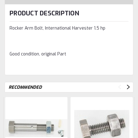
PRODUCT DESCRIPTION
Rocker Arm Bolt, International Harvester 1.5 hp
Good condition, original Part
RECOMMENDED