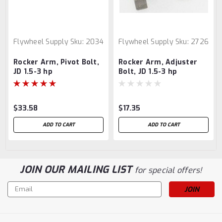
Flywheel Supply
Sku:
2034
Flywheel Supply
Sku:
2726
Rocker Arm, Pivot Bolt,
Rocker Arm, Adjuster
JD 1.5-3 hp
Bolt, JD 1.5-3 hp
$33.58
$17.35
ADD TO CART
ADD TO CART
JOIN OUR MAILING LIST
for special offers!
Email
Address