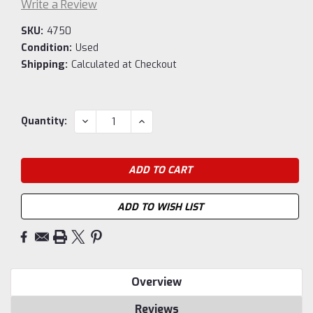
Write a Review
SKU:
4750
Condition:
Used
Shipping:
Calculated at Checkout
Current
DECREASE
INCREASE
Quantity:
QUANTITY:
QUANTITY:
Stock:
ADD TO WISH LIST
Overview
Reviews