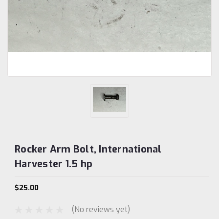
Rocker Arm Bolt, International
Harvester 1.5 hp
$25.00
(No reviews yet)