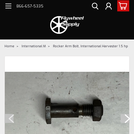
866-657-5335
Home
International M
Rocker Arm Bolt, International Harvester 1.5 hp