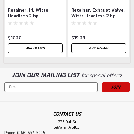
Retainer, IN, Witte
Retainer, Exhaust Valve,
Headless 2 hp
Witte Headless 2 hp
$17.27
$19.29
ADD TO CART
ADD TO CART
JOIN OUR MAILING LIST
for special offers!
Email
Address
CONTACT US
235 Oak St
LeMars, IA 51031
Phone: (866) 657-5335