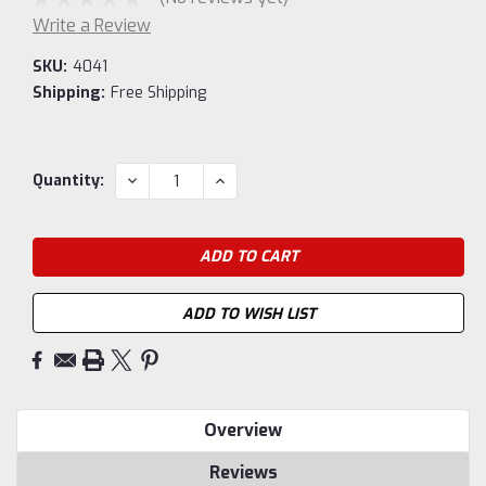
Write a Review
SKU:
4041
Shipping:
Free Shipping
Current
DECREASE
INCREASE
Quantity:
QUANTITY:
QUANTITY:
Stock:
ADD TO WISH LIST
Overview
Reviews