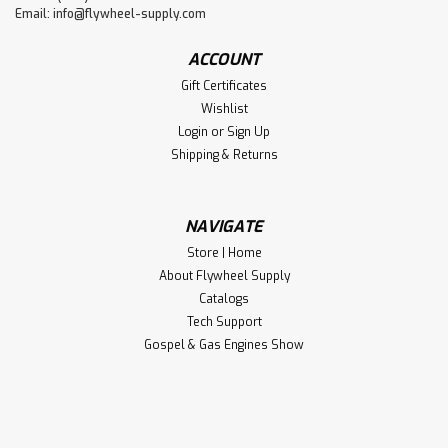
Email:
info@flywheel-supply.com
ACCOUNT
Gift Certificates
Wishlist
Login
or
Sign Up
Shipping & Returns
NAVIGATE
Store | Home
About Flywheel Supply
Catalogs
Tech Support
Gospel & Gas Engines Show