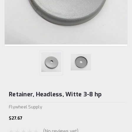
Retainer, Headless, Witte 3-8 hp
Flywheel Supply
$27.67
(No reviews yet)