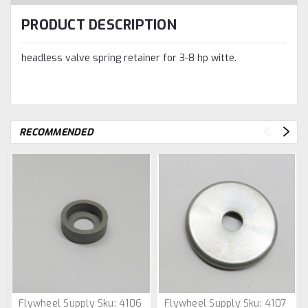
PRODUCT DESCRIPTION
headless valve spring retainer for 3-8 hp witte.
RECOMMENDED
Flywheel Supply
Sku:
4106
Flywheel Supply
Sku:
4107