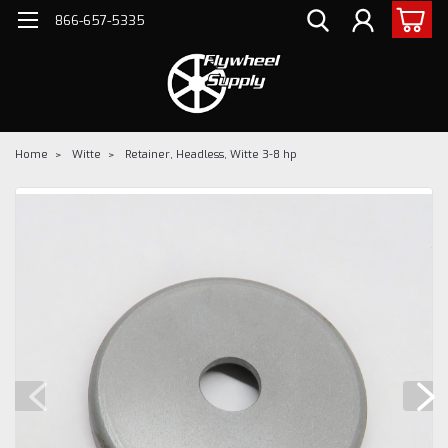
866-657-5335
Home
Witte
Retainer, Headless, Witte 3-8 hp