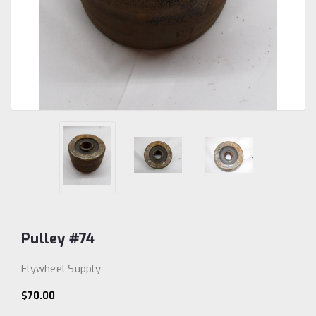
Pulley #74
Flywheel Supply
$70.00