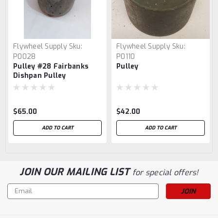
Flywheel Supply
Sku:
Flywheel Supply
Sku:
P0028
P0110
Pulley #28 Fairbanks
Pulley
Dishpan Pulley
$65.00
$42.00
ADD TO CART
ADD TO CART
JOIN OUR MAILING LIST
for special offers!
Email
Address