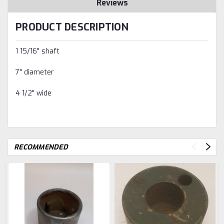
Reviews
PRODUCT DESCRIPTION
1 15/16" shaft
7" diameter
4 1/2" wide
RECOMMENDED