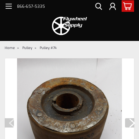
866-657-5335
Home
Pulley
Pulley #74