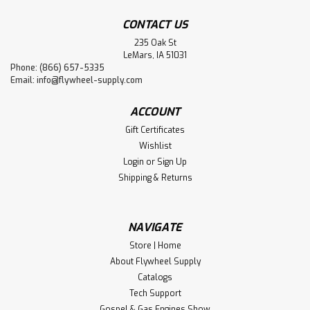
CONTACT US
235 Oak St
LeMars, IA 51031
Phone: (866) 657-5335
Email:
info@flywheel-supply.com
ACCOUNT
Gift Certificates
Wishlist
Login
or
Sign Up
Shipping & Returns
NAVIGATE
Store | Home
About Flywheel Supply
Catalogs
Tech Support
Gospel & Gas Engines Show