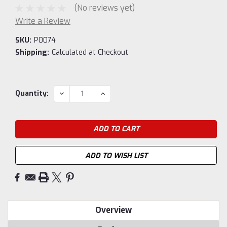
(No reviews yet)
Write a Review
SKU:
P0074
Shipping:
Calculated at Checkout
Current
DECREASE
INCREASE
Quantity:
QUANTITY:
QUANTITY:
Stock:
ADD TO WISH LIST
Overview