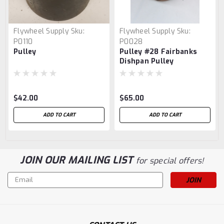
Flywheel Supply
Sku:
Flywheel Supply
Sku:
P0110
P0028
Pulley
Pulley #28 Fairbanks
Dishpan Pulley
$42.00
$65.00
ADD TO CART
ADD TO CART
JOIN OUR MAILING LIST
for special offers!
Email
Address