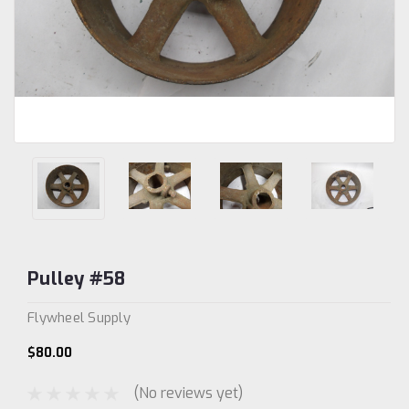
Pulley #58
Flywheel Supply
$80.00
(No reviews yet)