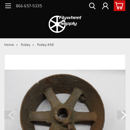
866-657-5335
Home
Pulley
Pulley #58