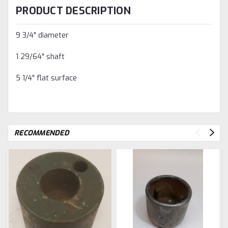
PRODUCT DESCRIPTION
9 3/4" diameter
1 29/64" shaft
5 1/4" flat surface
RECOMMENDED