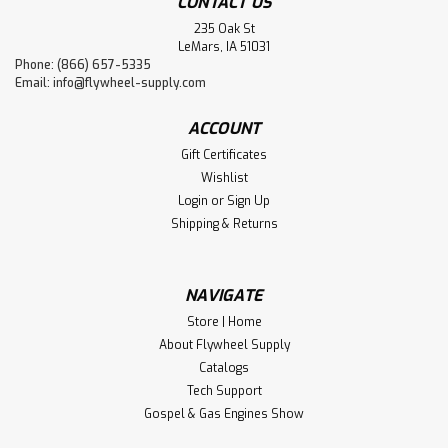
CONTACT US
235 Oak St
LeMars, IA 51031
Phone: (866) 657-5335
Email:
info@flywheel-supply.com
ACCOUNT
Gift Certificates
Wishlist
Login
or
Sign Up
Shipping & Returns
NAVIGATE
Store | Home
About Flywheel Supply
Catalogs
Tech Support
Gospel & Gas Engines Show