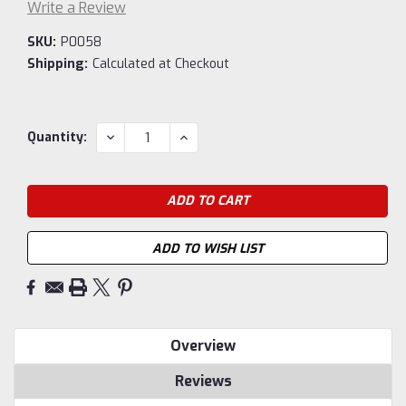
Write a Review
SKU:
P0058
Shipping:
Calculated at Checkout
Current
DECREASE
INCREASE
Quantity:
QUANTITY:
QUANTITY:
Stock:
ADD TO WISH LIST
Overview
Reviews