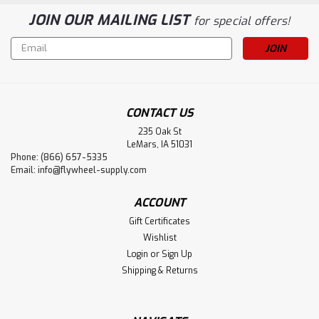
JOIN OUR MAILING LIST
for special offers!
Email
Address
CONTACT US
235 Oak St
LeMars, IA 51031
Phone: (866) 657-5335
Email:
info@flywheel-supply.com
ACCOUNT
Gift Certificates
Wishlist
Login
or
Sign Up
Shipping & Returns