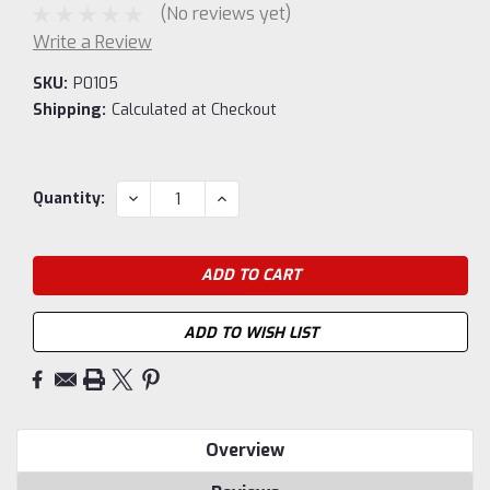
(No reviews yet)
Write a Review
SKU:
P0105
Shipping:
Calculated at Checkout
Current
DECREASE
INCREASE
Quantity:
QUANTITY:
QUANTITY:
Stock:
ADD TO WISH LIST
Overview