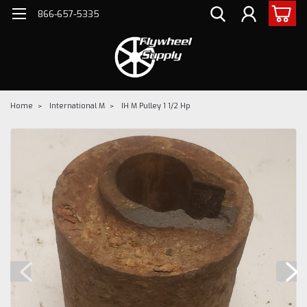
866-657-5335
Home
International M
IH M Pulley 1 1/2 Hp