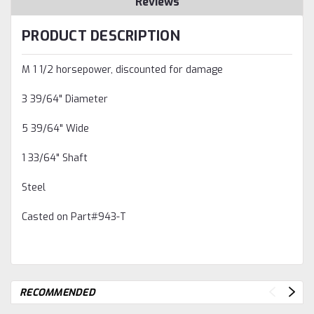
Reviews
PRODUCT DESCRIPTION
M 1 1/2 horsepower, discounted for damage
3 39/64" Diameter
5 39/64" Wide
1 33/64" Shaft
Steel
Casted on Part#943-T
RECOMMENDED