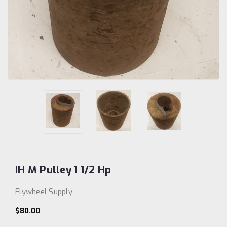
IH M Pulley 1 1/2 Hp
Flywheel Supply
$80.00