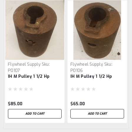
Flywheel Supply
Sku:
Flywheel Supply
Sku:
P0107
P0106
IH M Pulley 1 1/2 Hp
IH M Pulley 1 1/2 Hp
$85.00
$65.00
ADD TO CART
ADD TO CART