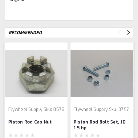
RECOMMENDED
Flywheel Supply
Sku:
0578
Flywheel Supply
Sku:
3757
Piston Rod Cap Nut
Piston Rod Bolt Set, JD
1.5 hp