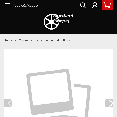
866-657-5335
Home
Maytag
92
Piston Rod Bolt & Nut