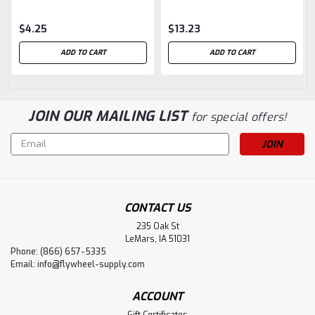
$4.25
$13.23
ADD TO CART
ADD TO CART
JOIN OUR MAILING LIST
for special offers!
Email
Address
CONTACT US
235 Oak St
LeMars, IA 51031
Phone: (866) 657-5335
Email:
info@flywheel-supply.com
ACCOUNT
Gift Certificates