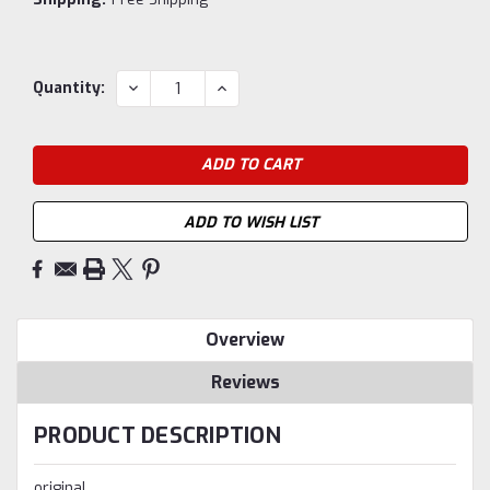
Current
DECREASE
INCREASE
Quantity:
QUANTITY:
QUANTITY:
Stock:
ADD TO WISH LIST
Overview
Reviews
PRODUCT DESCRIPTION
original