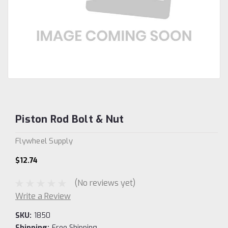
Piston Rod Bolt & Nut
Flywheel Supply
$12.74
(No reviews yet)
Write a Review
SKU:
1850
Shipping:
Free Shipping