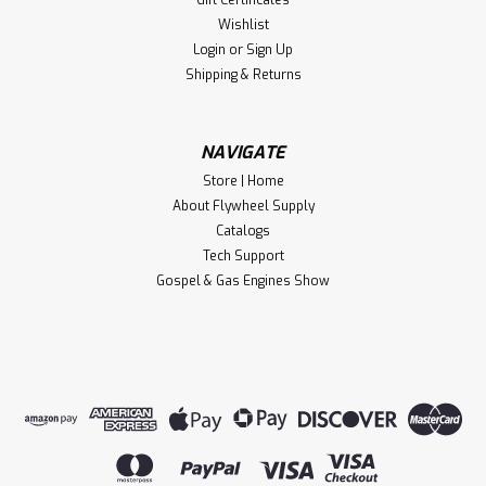
Wishlist
Login
or
Sign Up
Shipping & Returns
NAVIGATE
Store | Home
About Flywheel Supply
Catalogs
Tech Support
Gospel & Gas Engines Show