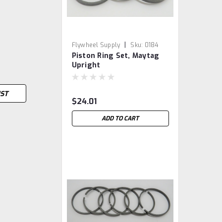
|
Flywheel Supply
Sku:
0184
Piston Ring Set, Maytag
Upright
IST
$24.01
ADD TO CART