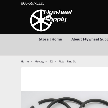
866-657-5335
Store | Home
About Flywheel Sup
Home
Maytag
92
Piston Ring Set