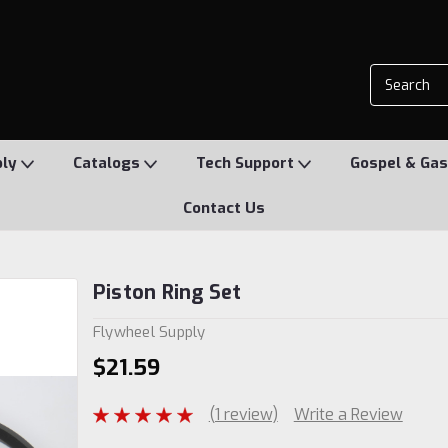
ply
Catalogs
Tech Support
Gospel & Gas
Contact Us
Piston Ring Set
Flywheel Supply
$21.59
(1 review)
Write a Review