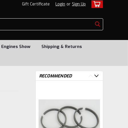
Gift Certificate
Login
or
Sign Up
 Engines Show
Shipping & Returns
RECOMMENDED