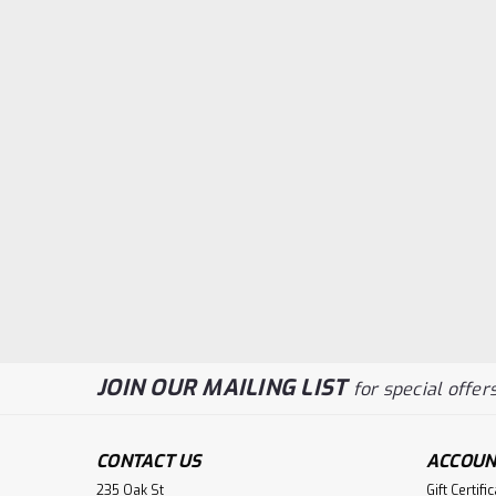
JOIN OUR MAILING LIST
for special offers
CONTACT US
ACCOUN
235 Oak St
Gift Certifi