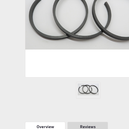
Overview
Reviews