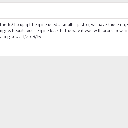
The 1/2 hp upright engine used a smaller piston, we have those rings
 engine. Rebuild your engine back to the way it was with brand new ri
ring set. 2 1/2 x 3/16