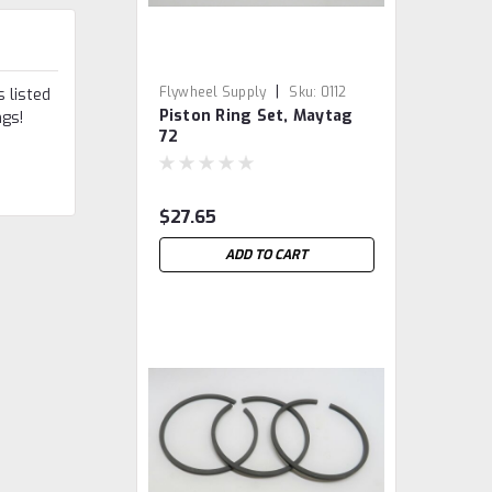
|
Flywheel Supply
Sku:
0112
 listed
Piston Ring Set, Maytag
ngs!
72
$27.65
ADD TO CART