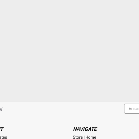
Email
!
Addres
T
NAVIGATE
cates
Store | Home