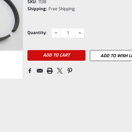
SKU:
1138
Shipping:
Free Shipping
Current
DECREASE
INCREASE
Quantity:
QUANTITY:
QUANTITY:
Stock:
ADD TO WISH L