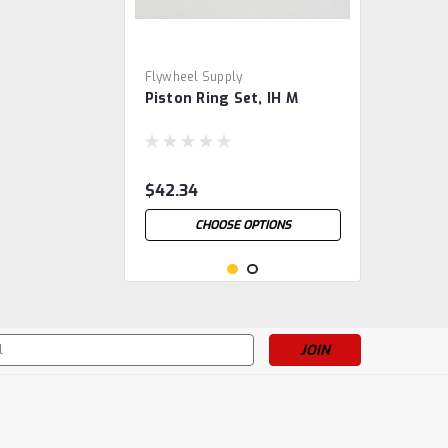
Flywheel Supply
Piston Ring Set, IH M
$42.34
CHOOSE OPTIONS
s