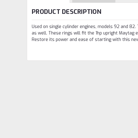
PRODUCT DESCRIPTION
Used on single cylinder engines, models 92 and 82. 
as well. These rings will fit the 1hp upright Maytag
Restore its power and ease of starting with this new 