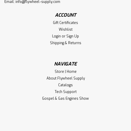
Email:
info@flywheel-supply.com
ACCOUNT
Gift Certificates
Wishlist
Login
or
Sign Up
Shipping & Returns
NAVIGATE
Store | Home
About Flywheel Supply
Catalogs
Tech Support
Gospel & Gas Engines Show