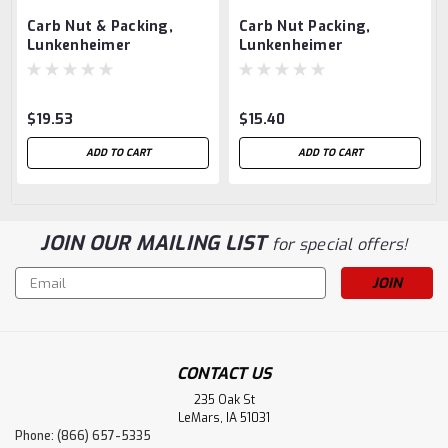
Carb Nut & Packing,
Carb Nut Packing,
Lunkenheimer
Lunkenheimer
$19.53
$15.40
ADD TO CART
ADD TO CART
JOIN OUR MAILING LIST
for special offers!
Email
Address
CONTACT US
235 Oak St
LeMars, IA 51031
Phone: (866) 657-5335