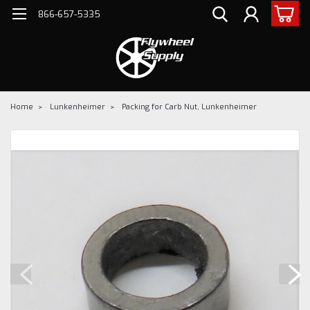
866-657-5335
Home
Lunkenheimer
Packing for Carb Nut, Lunkenheimer