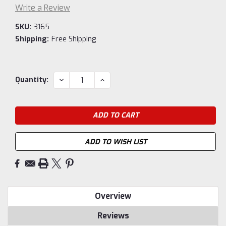
Write a Review
SKU:
3165
Shipping:
Free Shipping
Current
DECREASE
INCREASE
Quantity:
QUANTITY:
QUANTITY:
Stock:
ADD TO WISH LIST
Overview
Reviews