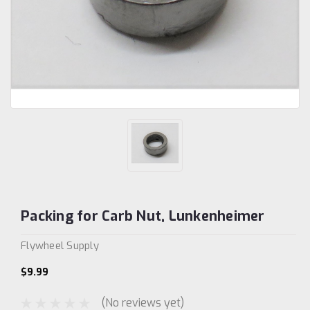
Packing for Carb Nut, Lunkenheimer
Flywheel Supply
$9.99
(No reviews yet)