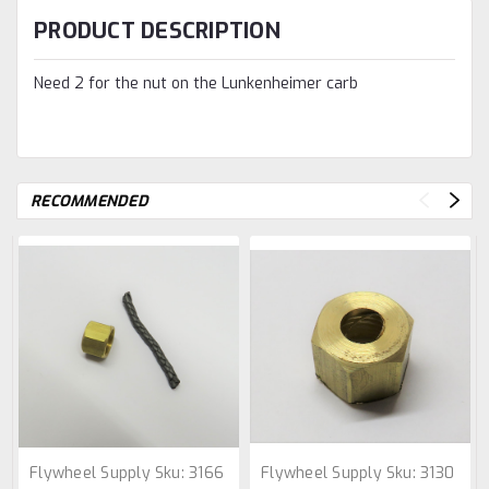
PRODUCT DESCRIPTION
Need 2 for the nut on the Lunkenheimer carb
RECOMMENDED
Flywheel Supply
Sku:
3166
Flywheel Supply
Sku:
3130