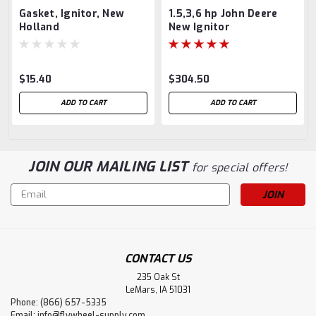
Gasket, Ignitor, New
1.5,3,6 hp John Deere
Holland
New Ignitor
$15.40
$304.50
ADD TO CART
ADD TO CART
JOIN OUR MAILING LIST
for special offers!
Email
Address
CONTACT US
235 Oak St
LeMars, IA 51031
Phone: (866) 657-5335
Email:
info@flywheel-supply.com