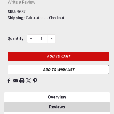
Write a Review
SKU:
3687
Shipping:
Calculated at Checkout
Current
DECREASE
INCREASE
Quantity:
QUANTITY:
QUANTITY:
Stock:
ADD TO WISH LIST
Overview
Reviews