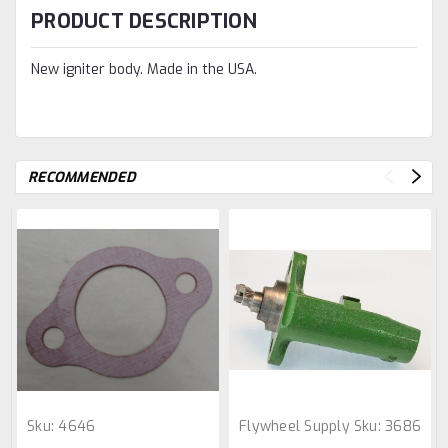
PRODUCT DESCRIPTION
New igniter body. Made in the USA.
RECOMMENDED
Sku:
4646
Flywheel Supply
Sku:
3686