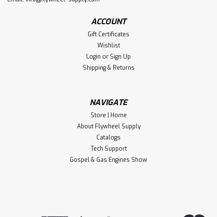
ACCOUNT
Gift Certificates
Wishlist
Login
or
Sign Up
Shipping & Returns
NAVIGATE
Store | Home
About Flywheel Supply
Catalogs
Tech Support
Gospel & Gas Engines Show