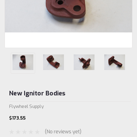
New Ignitor Bodies
Flywheel Supply
$173.55
(No reviews yet)