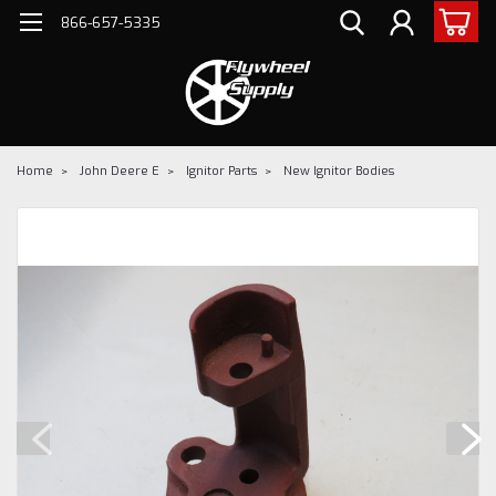
866-657-5335
Home
John Deere E
Ignitor Parts
New Ignitor Bodies