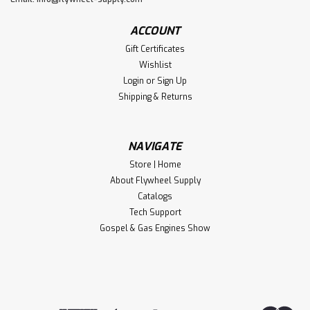
ACCOUNT
Gift Certificates
Wishlist
Login
or
Sign Up
Shipping & Returns
NAVIGATE
Store | Home
About Flywheel Supply
Catalogs
Tech Support
Gospel & Gas Engines Show