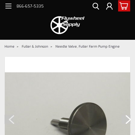
866-657-5335
Home
Fuller & Johnson
Needle Valve, Fuller Farm Pump Engine