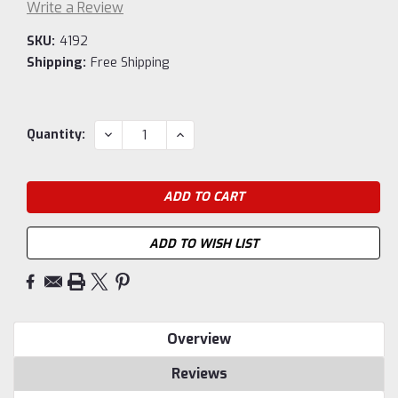
Write a Review
SKU:
4192
Shipping:
Free Shipping
Current
DECREASE
INCREASE
Quantity:
QUANTITY:
QUANTITY:
Stock:
ADD TO WISH LIST
Overview
Reviews