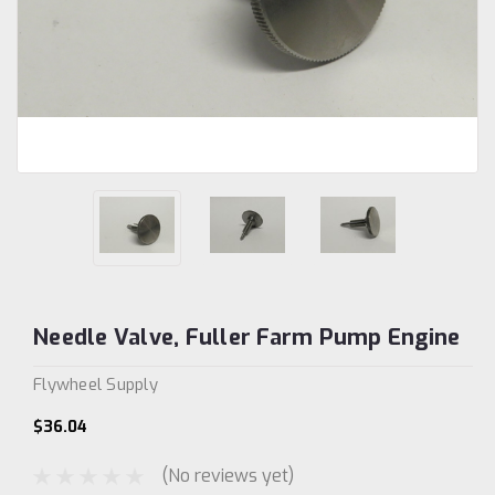
Needle Valve, Fuller Farm Pump Engine
Flywheel Supply
$36.04
(No reviews yet)