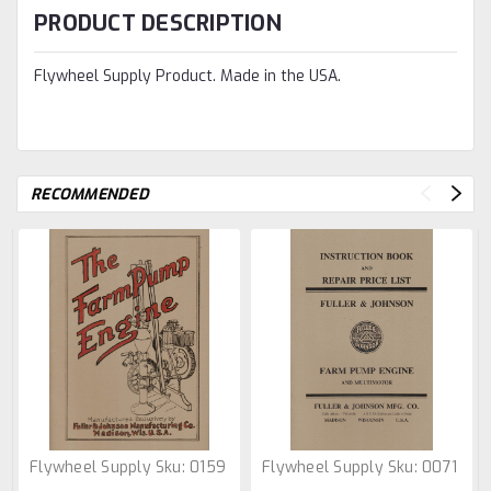
PRODUCT DESCRIPTION
Flywheel Supply Product. Made in the USA.
RECOMMENDED
Flywheel Supply
Sku:
0159
Flywheel Supply
Sku:
0071