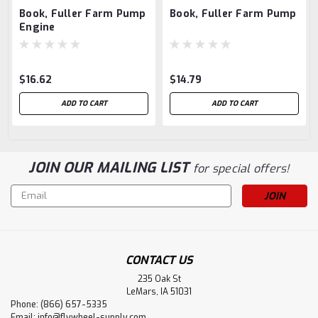
Book, Fuller Farm Pump
Book, Fuller Farm Pump
Engine
$16.62
$14.79
ADD TO CART
ADD TO CART
JOIN OUR MAILING LIST
for special offers!
Email
Address
CONTACT US
235 Oak St
LeMars, IA 51031
Phone: (866) 657-5335
Email:
info@flywheel-supply.com