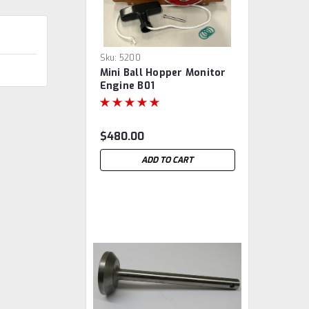
Sku:
5200
Mini Ball Hopper Monitor
Engine B01
$480.00
ADD TO CART