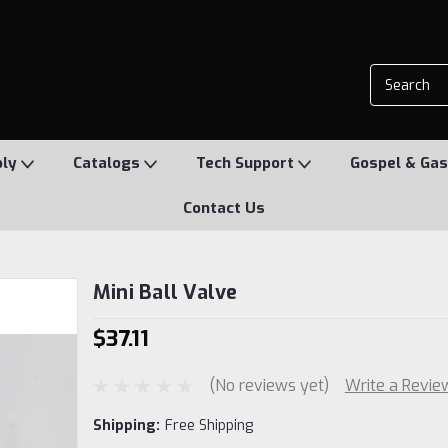
ply
Catalogs
Tech Support
Gospel & Gas
Contact Us
Mini Ball Valve
$37.11
(No reviews yet)
Write a Revie
Shipping:
Free Shipping