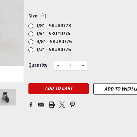
Size:
(*)
1/8" - SKU#0773
1/4" - SKU#0774
3/8" - SKU#0775
1/2" - SKU#0776
Current
DECREASE
INCREASE
Quantity:
QUANTITY:
QUANTITY:
Stock:
ADD TO WISH L