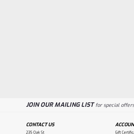
JOIN OUR MAILING LIST
for special offers
CONTACT US
ACCOUN
235 Oak St
Gift Certifi