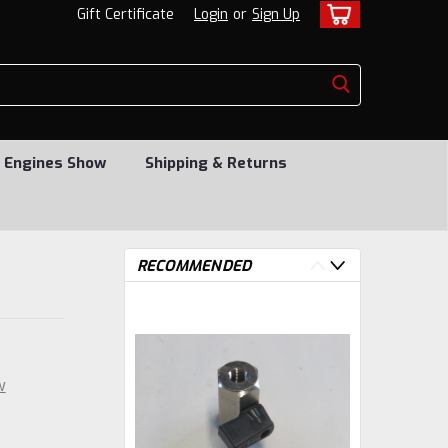
Gift Certificate
Login
or
Sign Up
 Engines Show
Shipping & Returns
RECOMMENDED
w