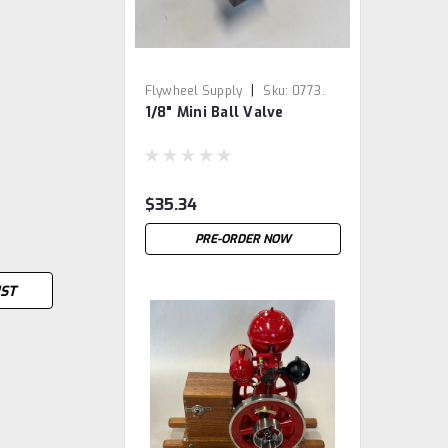
|
Flywheel Supply
Sku:
0773.
1/8" Mini Ball Valve
$35.34
PRE-ORDER NOW
IST