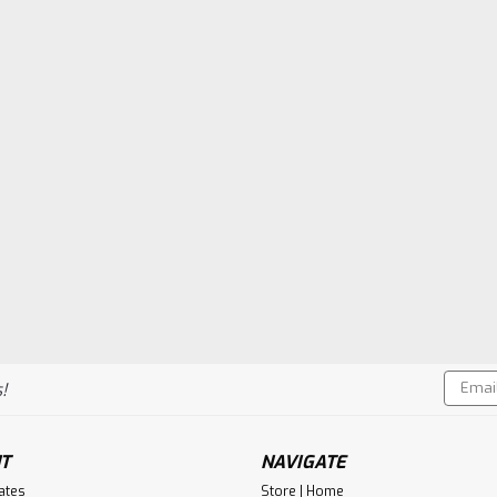
Email
!
Addres
T
NAVIGATE
cates
Store | Home