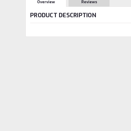
Overview
Reviews
PRODUCT DESCRIPTION