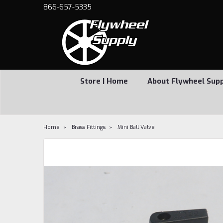
866-657-5335
Store | Home
About Flywheel Sup
Home
Brass Fittings
Mini Ball Valve