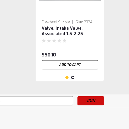
|
Flywheel Supply
Sku:
2324
Valve, Intake Valve,
Associated 1.5-2.25
$50.10
ADD TO CART
s