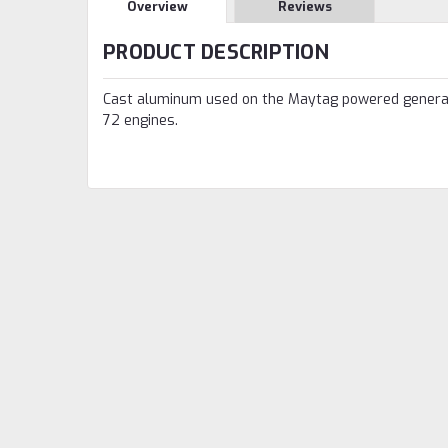
Overview
Reviews
PRODUCT DESCRIPTION
Cast aluminum used on the Maytag powered genera
72 engines.