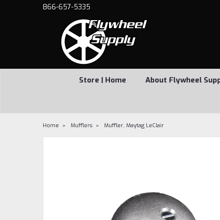
866-657-5335
Store | Home
About Flywheel Sup
Home
Mufflers
Muffler, Maytag LeClair