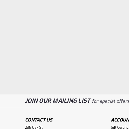
JOIN OUR MAILING LIST
for special offers
CONTACT US
ACCOUN
235 Oak St
Gift Certifi