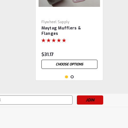
Flywheel Supply
Maytag Mufflers &
Flanges
$31.17
CHOOSE OPTIONS
s