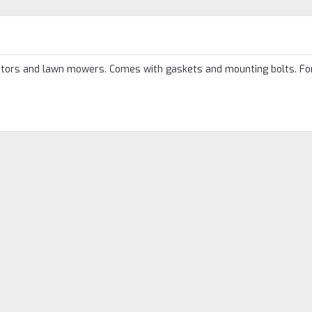
tors and lawn mowers. Comes with gaskets and mounting bolts. Fo