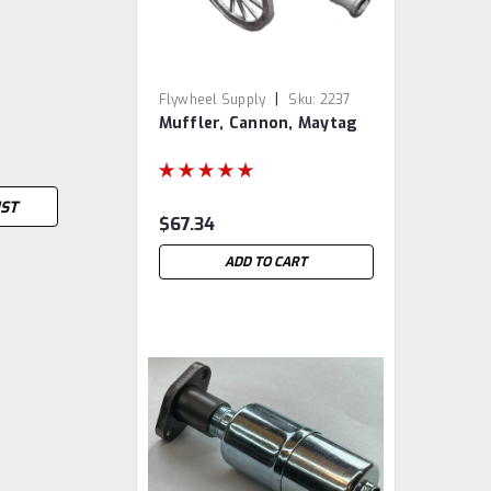
|
Flywheel Supply
Sku:
2237
Muffler, Cannon, Maytag
IST
$67.34
ADD TO CART