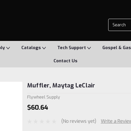
ply
Catalogs
Tech Support
Gospel & Gas
Contact Us
Muffler, Maytag LeClair
Flywheel Supply
$60.64
(No reviews yet)
Write a Revie