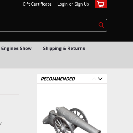
Gift Certificate
Login
or
Sign Up
 Engines Show
Shipping & Returns
RECOMMENDED
w