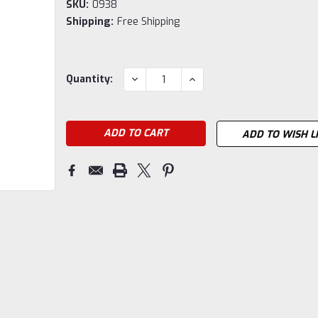
SKU:
0938
Shipping:
Free Shipping
Current
DECREASE
INCREASE
Quantity:
QUANTITY:
QUANTITY:
Stock:
ADD TO WISH L