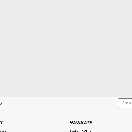
Email
!
Addres
T
NAVIGATE
cates
Store | Home