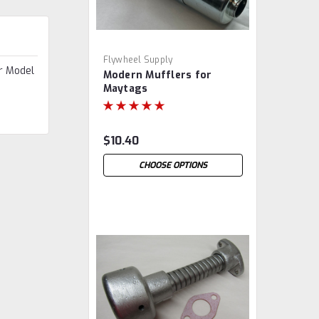
Flywheel Supply
r Model
Modern Mufflers for
Maytags
$10.40
CHOOSE OPTIONS