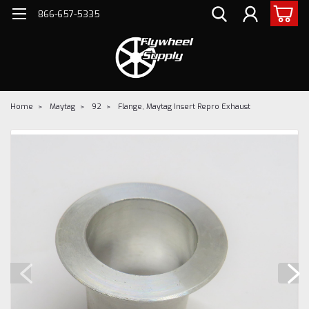
866-657-5335
Home
Maytag
92
Flange, Maytag Insert Repro Exhaust