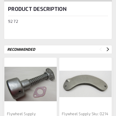
PRODUCT DESCRIPTION
92 72
RECOMMENDED
Flywheel Supply
Flywheel Supply
Sku:
0214