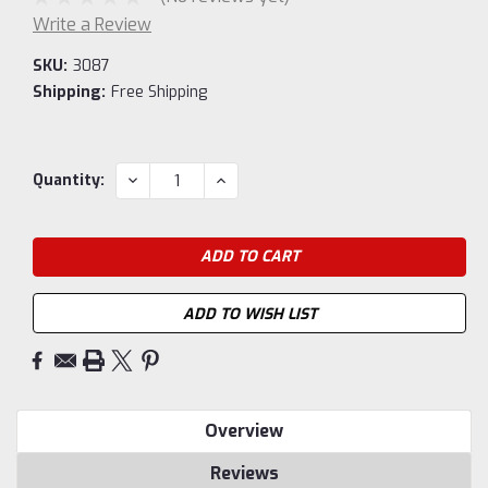
Write a Review
SKU:
3087
Shipping:
Free Shipping
Current
DECREASE
INCREASE
Quantity:
QUANTITY:
QUANTITY:
Stock:
ADD TO WISH LIST
Overview
Reviews