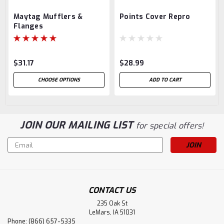
Maytag Mufflers &
Points Cover Repro
Flanges
$31.17
$28.99
CHOOSE OPTIONS
ADD TO CART
JOIN OUR MAILING LIST
for special offers!
Email
Address
CONTACT US
235 Oak St
LeMars, IA 51031
Phone: (866) 657-5335