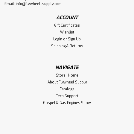
Email:
info@flywheel-supply.com
ACCOUNT
Gift Certificates
Wishlist
Login
or
Sign Up
Shipping & Returns
NAVIGATE
Store | Home
About Flywheel Supply
Catalogs
Tech Support
Gospel & Gas Engines Show