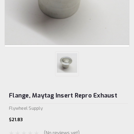
Flange, Maytag Insert Repro Exhaust
Flywheel Supply
$21.83
(No reviews yet)