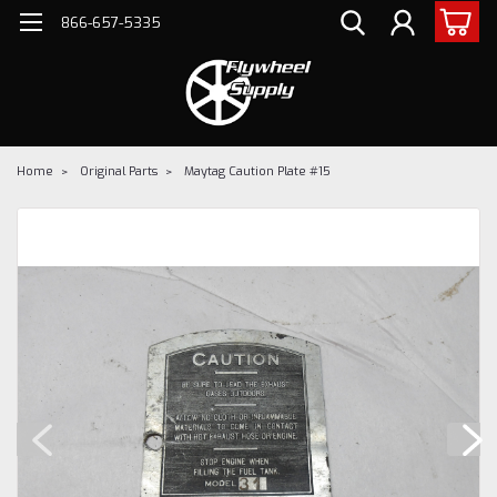
866-657-5335
Home
Original Parts
Maytag Caution Plate #15