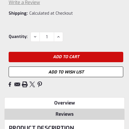
Write a Review
Shipping:
Calculated at Checkout
Current
DECREASE
INCREASE
Quantity:
QUANTITY:
QUANTITY:
Stock:
ADD TO WISH LIST
Overview
Reviews
PRODUCT DESCRIPTION