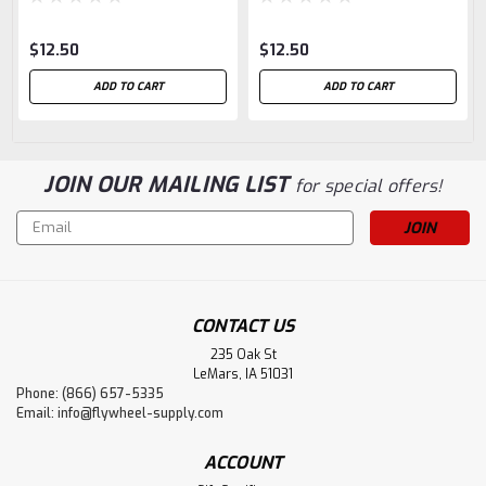
$12.50
$12.50
ADD TO CART
ADD TO CART
JOIN OUR MAILING LIST
for special offers!
Email
Address
CONTACT US
235 Oak St
LeMars, IA 51031
Phone: (866) 657-5335
Email:
info@flywheel-supply.com
ACCOUNT