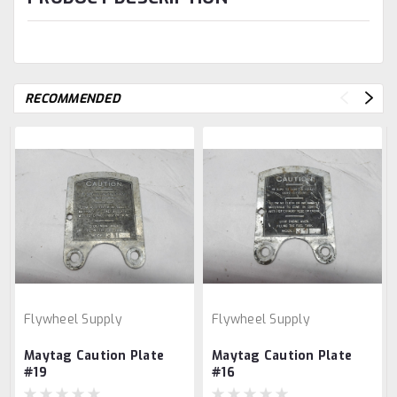
RECOMMENDED
Flywheel Supply
Flywheel Supply
Maytag Caution Plate
Maytag Caution Plate
#19
#16