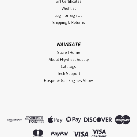
Gift Certificates
Wishlist
Login
or
Sign Up
Shipping & Returns
NAVIGATE
Store | Home
About Flywheel Supply
Catalogs
Tech Support
Gospel & Gas Engines Show