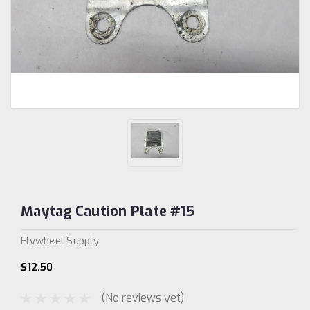
Maytag Caution Plate #15
Flywheel Supply
$12.50
(No reviews yet)