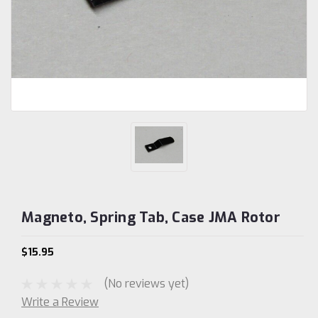
Magneto, Spring Tab, Case JMA Rotor
$15.95
(No reviews yet)
Write a Review