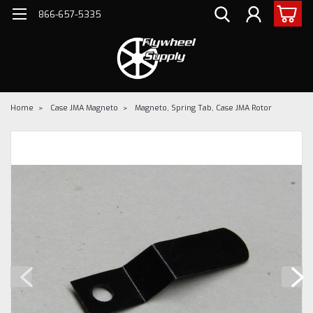
866-657-5335
Home
Case JMA Magneto
Magneto, Spring Tab, Case JMA Rotor