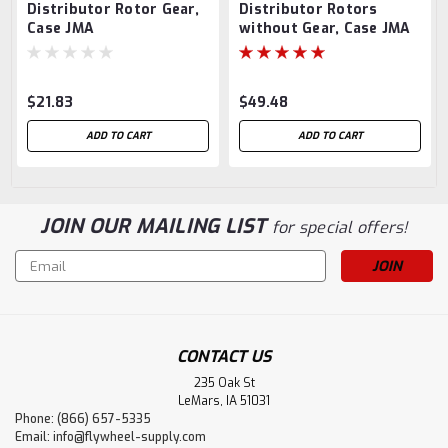
Distributor Rotor Gear,
Distributor Rotors
Case JMA
without Gear, Case JMA
$21.83
$49.48
ADD TO CART
ADD TO CART
JOIN OUR MAILING LIST
for special offers!
Email
Address
CONTACT US
235 Oak St
LeMars, IA 51031
Phone: (866) 657-5335
Email:
info@flywheel-supply.com