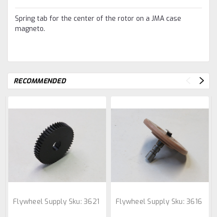
Spring tab for the center of the rotor on a JMA case
magneto.
RECOMMENDED
Flywheel Supply
Sku:
3621
Flywheel Supply
Sku:
3616