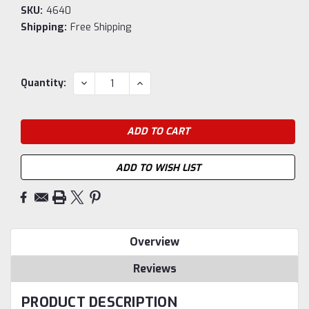
SKU:
4640
Shipping:
Free Shipping
Current
DECREASE
INCREASE
Quantity:
QUANTITY:
QUANTITY:
Stock:
ADD TO WISH LIST
Overview
Reviews
PRODUCT DESCRIPTION