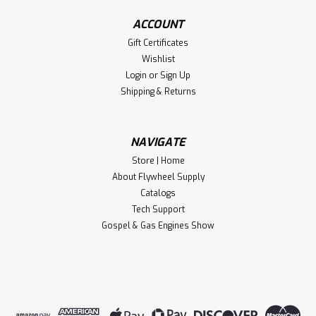
ACCOUNT
Gift Certificates
Wishlist
Login
or
Sign Up
Shipping & Returns
NAVIGATE
Store | Home
About Flywheel Supply
Catalogs
Tech Support
Gospel & Gas Engines Show