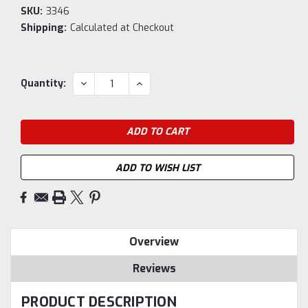
SKU:
3346
Shipping:
Calculated at Checkout
Current
DECREASE
INCREASE
Quantity:
QUANTITY:
QUANTITY:
Stock:
ADD TO WISH LIST
Overview
Reviews
PRODUCT DESCRIPTION