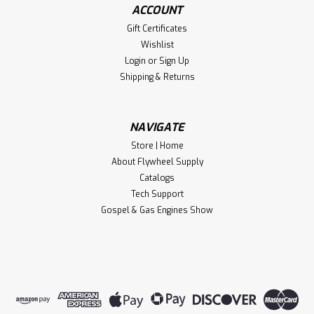
ACCOUNT
Gift Certificates
Wishlist
Login
or
Sign Up
Shipping & Returns
NAVIGATE
Store | Home
About Flywheel Supply
Catalogs
Tech Support
Gospel & Gas Engines Show