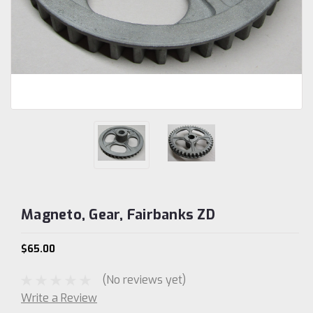
Magneto, Gear, Fairbanks ZD
$65.00
(No reviews yet)
Write a Review