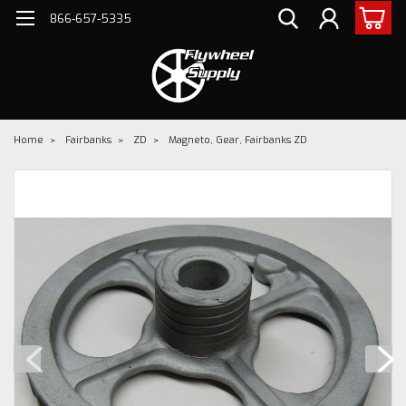
866-657-5335
Home
Fairbanks
ZD
Magneto, Gear, Fairbanks ZD