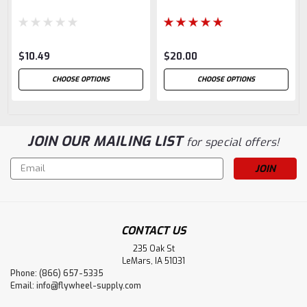
$10.49
$20.00
CHOOSE OPTIONS
CHOOSE OPTIONS
JOIN OUR MAILING LIST
for special offers!
Email
Address
CONTACT US
235 Oak St
LeMars, IA 51031
Phone: (866) 657-5335
Email:
info@flywheel-supply.com