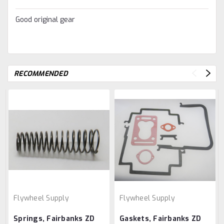
Good original gear
RECOMMENDED
Flywheel Supply
Flywheel Supply
Springs, Fairbanks ZD
Gaskets, Fairbanks ZD