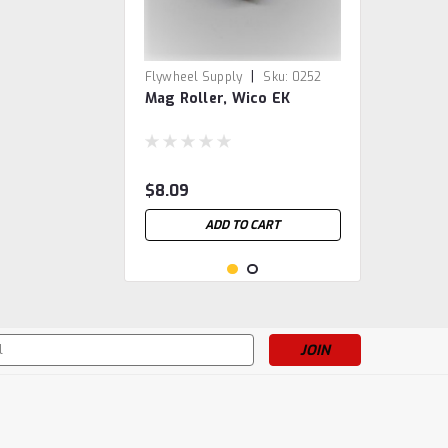
|
Flywheel Supply
Sku:
0252
Mag Roller, Wico EK
$8.09
ADD TO CART
s