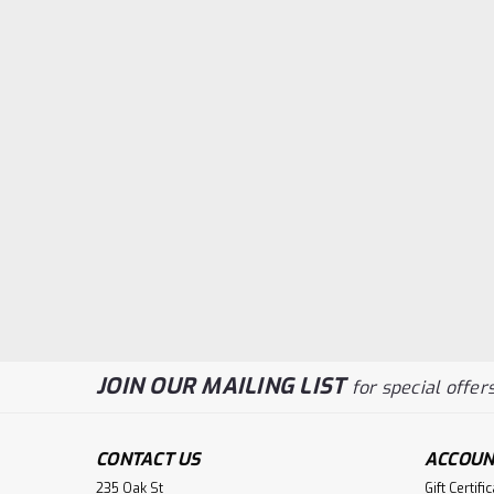
JOIN OUR MAILING LIST
for special offers
CONTACT US
ACCOUN
235 Oak St
Gift Certifi