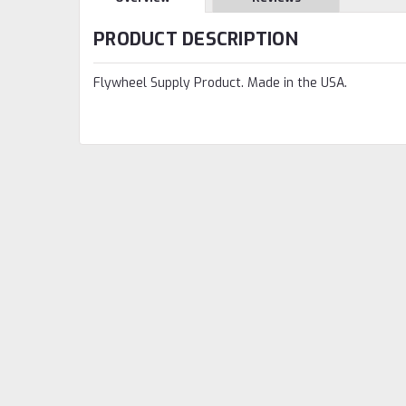
PRODUCT DESCRIPTION
Flywheel Supply Product. Made in the USA.