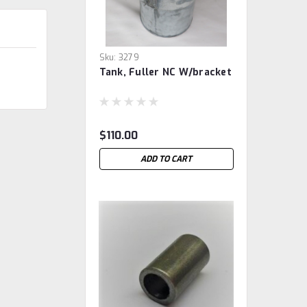
Sku:
3279
Tank, Fuller NC W/bracket
$110.00
ADD TO CART