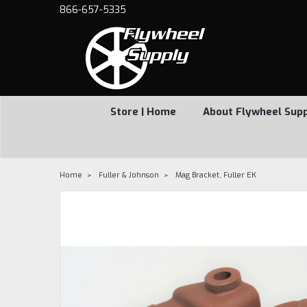
866-657-5335
Store | Home
About Flywheel Sup
Home
Fuller & Johnson
Mag Bracket, Fuller EK