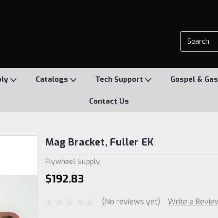
ply
Catalogs
Tech Support
Gospel & Gas
Contact Us
Mag Bracket, Fuller EK
Flywheel Supply
$192.83
(No reviews yet)
Write a Revie