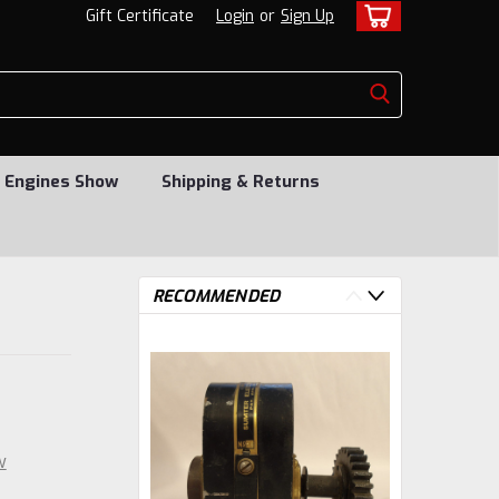
Gift Certificate
Login
or
Sign Up
 Engines Show
Shipping & Returns
RECOMMENDED
w