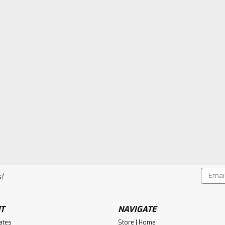
Email
!
Addres
T
NAVIGATE
cates
Store | Home