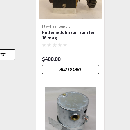
Flywheel Supply
Fuller & Johnson sumter
16 mag
IST
$400.00
ADD TO CART