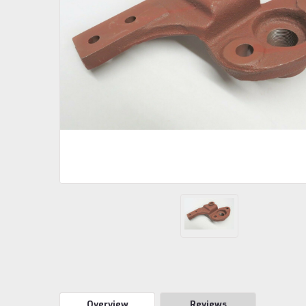
Overview
Reviews