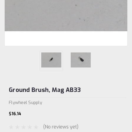
Ground Brush, Mag AB33
Flywheel Supply
$16.14
(No reviews yet)