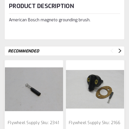
PRODUCT DESCRIPTION
American Bosch magneto grounding brush.
RECOMMENDED
Flywheel Supply
Sku:
2341
Flywheel Supply
Sku:
2166