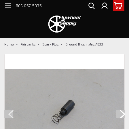
866-657-5335
Home
Fairbanks
Spark Plug
Ground Brush, Mag AB33