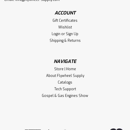
ACCOUNT
Gift Certificates
Wishlist
Login
or
Sign Up
Shipping & Returns
NAVIGATE
Store | Home
About Flywheel Supply
Catalogs
Tech Support
Gospel & Gas Engines Show