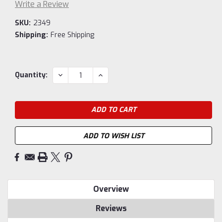
Write a Review
SKU:
2349
Shipping:
Free Shipping
Current
DECREASE
INCREASE
Quantity:
QUANTITY:
QUANTITY:
Stock:
ADD TO WISH LIST
Overview
Reviews