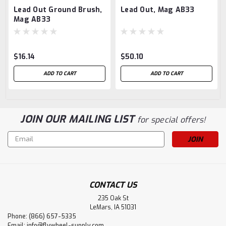
Lead Out Ground Brush,
Lead Out, Mag AB33
Mag AB33
$16.14
$50.10
ADD TO CART
ADD TO CART
JOIN OUR MAILING LIST
for special offers!
Email
Address
CONTACT US
235 Oak St
LeMars, IA 51031
Phone: (866) 657-5335
Email:
info@flywheel-supply.com