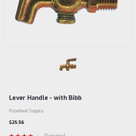
Lever Handle - with Bibb
Flywheel Supply
$25.56
(1 review)