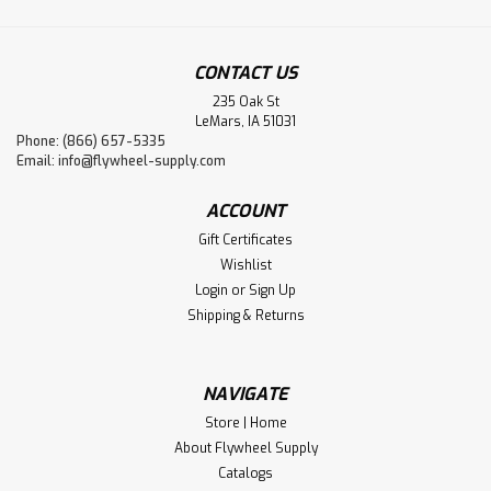
CONTACT US
235 Oak St
LeMars, IA 51031
Phone: (866) 657-5335
Email:
info@flywheel-supply.com
ACCOUNT
Gift Certificates
Wishlist
Login
or
Sign Up
Shipping & Returns
NAVIGATE
Store | Home
About Flywheel Supply
Catalogs