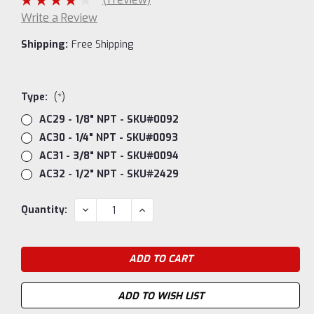
Write a Review
Shipping:
Free Shipping
Type:
(*)
AC29 - 1/8" NPT - SKU#0092
AC30 - 1/4" NPT - SKU#0093
AC31 - 3/8" NPT - SKU#0094
AC32 - 1/2" NPT - SKU#2429
Current
DECREASE
INCREASE
Quantity:
QUANTITY:
QUANTITY:
Stock:
ADD TO WISH LIST