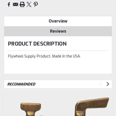
Overview
Reviews
PRODUCT DESCRIPTION
Flywheel Supply Product. Made in the USA.
RECOMMENDED