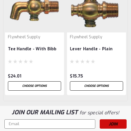
Flywheel Supply
Flywheel Supply
Tee Handle - With Bibb
Lever Handle - Plain
$24.01
$15.75
CHOOSE OPTIONS
CHOOSE OPTIONS
JOIN OUR MAILING LIST
for special offers!
Email
Address