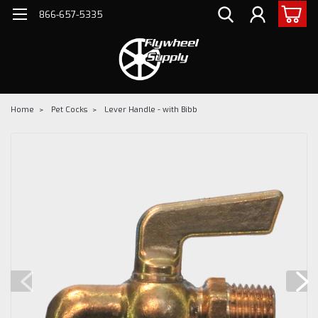
866-657-5335
Home
Pet Cocks
Lever Handle - with Bibb