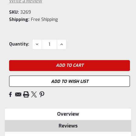
Write a Review
SKU:
3269
Shipping:
Free Shipping
Current
DECREASE
INCREASE
Quantity:
QUANTITY:
QUANTITY:
Stock:
ADD TO WISH LIST
Overview
Reviews