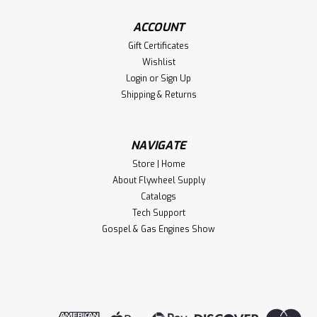
ACCOUNT
Gift Certificates
Wishlist
Login
or
Sign Up
Shipping & Returns
NAVIGATE
Store | Home
About Flywheel Supply
Catalogs
Tech Support
Gospel & Gas Engines Show