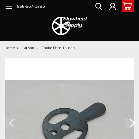
866-657-5335
Home
Lauson
Choke Plate, Lauson