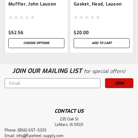
Muffler, John Lauson
Gasket, Head, Lauson
$52.56
$20.00
CHOOSE OPTIONS
ADD TO CART
JOIN OUR MAILING LIST
for special offers!
Email
Address
CONTACT US
235 Oak St
LeMars, IA 51031
Phone: (866) 657-5335
Email:
info@flywheel-supply.com