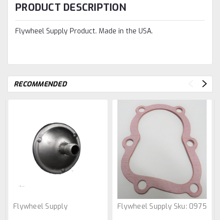
PRODUCT DESCRIPTION
Flywheel Supply Product. Made in the USA.
RECOMMENDED
Flywheel Supply
Flywheel Supply
Sku:
0975