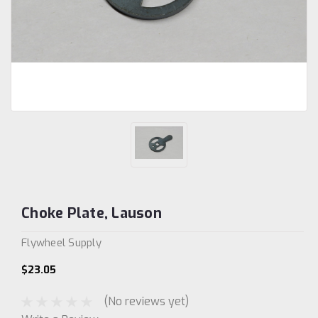
Choke Plate, Lauson
Flywheel Supply
$23.05
(No reviews yet)