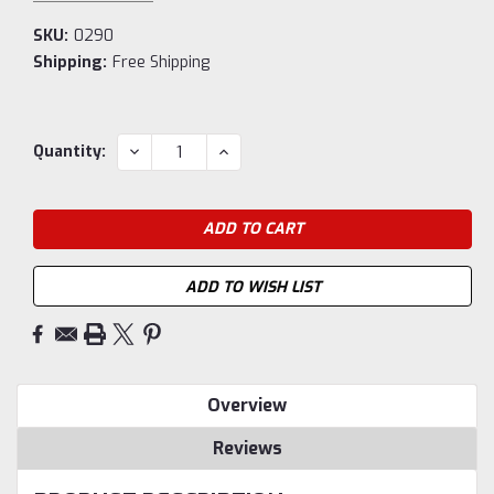
SKU:
0290
Shipping:
Free Shipping
Current
DECREASE
INCREASE
Quantity:
QUANTITY:
QUANTITY:
Stock:
ADD TO WISH LIST
Overview
Reviews