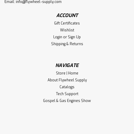
Email:
info@flywheel-supply.com
ACCOUNT
Gift Certificates
Wishlist
Login
or
Sign Up
Shipping & Returns
NAVIGATE
Store | Home
About Flywheel Supply
Catalogs
Tech Support
Gospel & Gas Engines Show