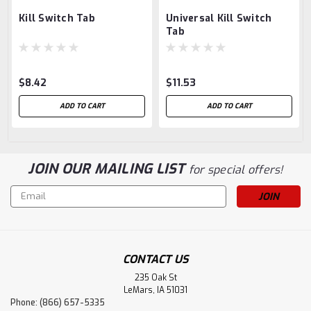
Kill Switch Tab
Universal Kill Switch
Tab
$8.42
$11.53
ADD TO CART
ADD TO CART
JOIN OUR MAILING LIST
for special offers!
Email
Address
CONTACT US
235 Oak St
LeMars, IA 51031
Phone: (866) 657-5335