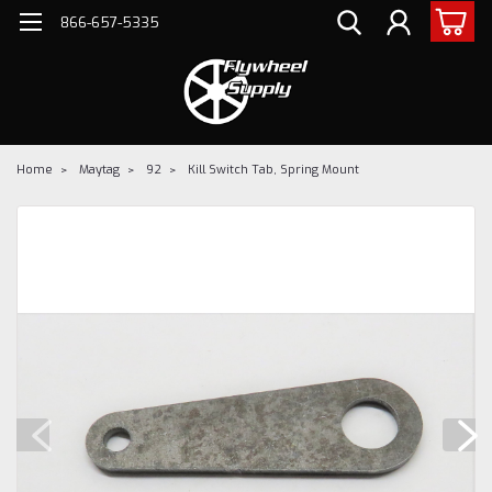
866-657-5335
Home
Maytag
92
Kill Switch Tab, Spring Mount