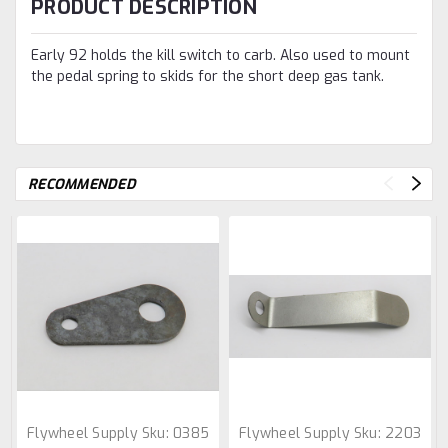
PRODUCT DESCRIPTION
Early 92 holds the kill switch to carb. Also used to mount
the pedal spring to skids for the short deep gas tank.
RECOMMENDED
Flywheel Supply
Sku:
0385
Flywheel Supply
Sku:
2203