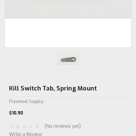
Kill Switch Tab, Spring Mount
Flywheel Supply
$10.90
(No reviews yet)
Write a Review