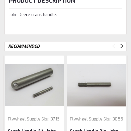
PRODUCT DESCRIPTION
John Deere crank handle.
RECOMMENDED
Flywheel Supply
Sku:
3715
Flywheel Supply
Sku:
3055