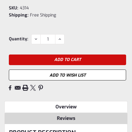
SKU:
4314
Shipping:
Free Shipping
Current
DECREASE
INCREASE
Quantity:
QUANTITY:
QUANTITY:
Stock:
ADD TO WISH LIST
Overview
Reviews