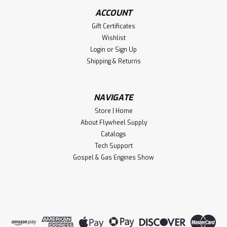
ACCOUNT
Gift Certificates
Wishlist
Login
or
Sign Up
Shipping & Returns
NAVIGATE
Store | Home
About Flywheel Supply
Catalogs
Tech Support
Gospel & Gas Engines Show