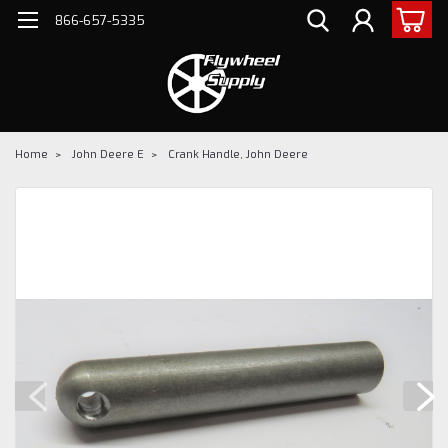
866-657-5335
Home
John Deere E
Crank Handle, John Deere