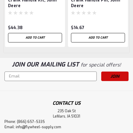
Crank Handle Kit, John
Crank Handle Pin, John
Deere
Deere
$44.38
$14.67
ADD TO CART
ADD TO CART
JOIN OUR MAILING LIST
for special offers!
Email
Address
CONTACT US
235 Oak St
LeMars, IA 51031
Phone: (866) 657-5335
Email:
info@flywheel-supply.com