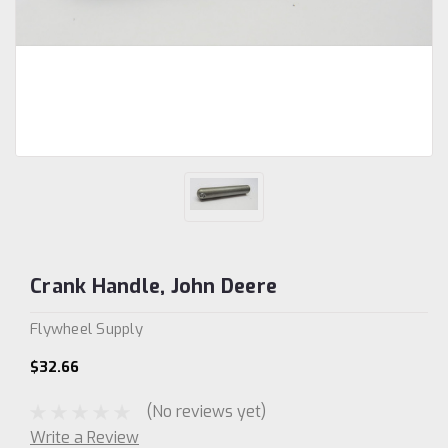
Crank Handle, John Deere
Flywheel Supply
$32.66
(No reviews yet)
Write a Review