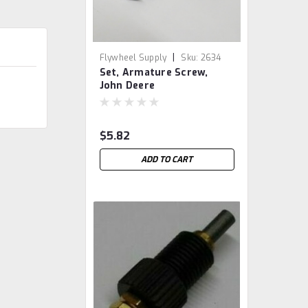
|
Flywheel Supply
Sku:
2634
Set, Armature Screw,
John Deere
$5.82
ADD TO CART