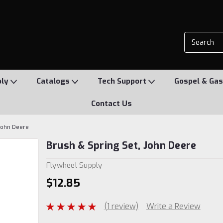
ply
Catalogs
Tech Support
Gospel & Gas
Contact Us
 John Deere
Brush & Spring Set, John Deere
Flywheel Supply
$12.85
(1 review)
Write a Review