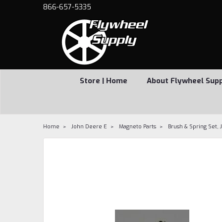
866-657-5335
Store | Home
About Flywheel Sup
Home
John Deere E
Magneto Parts
Brush & Spring Set,