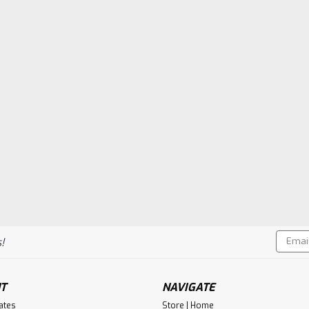
Email
!
Addres
T
NAVIGATE
cates
Store | Home