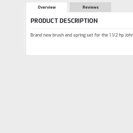
Overview
Reviews
PRODUCT DESCRIPTION
Brand new brush and spring set for the 1 1/2 hp Joh