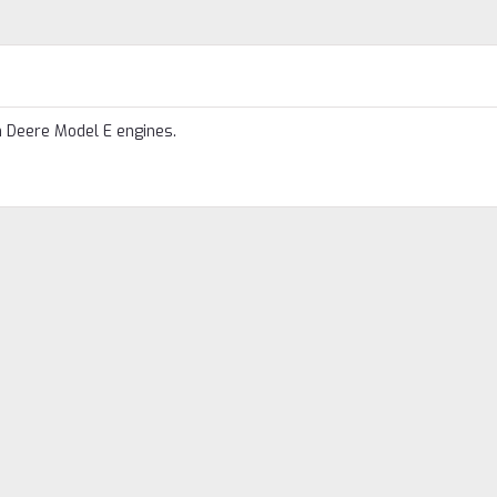
n Deere Model E engines.