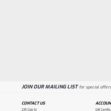
JOIN OUR MAILING LIST
for special offers
CONTACT US
ACCOUN
235 Oak St
Gift Certifi