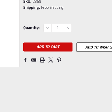
SKU:
2359
Shipping:
Free Shipping
Current
DECREASE
INCREASE
Quantity:
QUANTITY:
QUANTITY:
Stock:
ADD TO WISH L