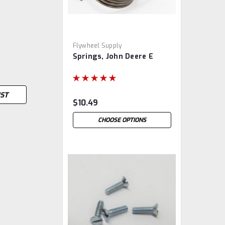
Flywheel Supply
Springs, John Deere E
IST
$10.49
CHOOSE OPTIONS