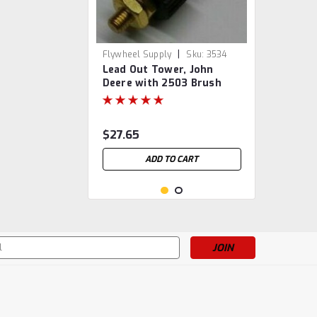
|
Flywheel Supply
Sku:
3534
Lead Out Tower, John
Deere with 2503 Brush
$27.65
ADD TO CART
s