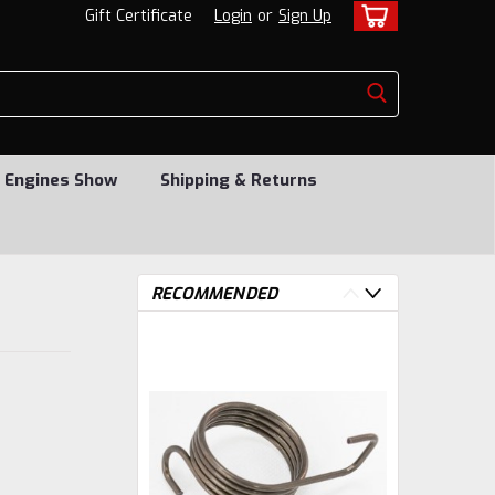
Gift Certificate
Login
or
Sign Up
 Engines Show
Shipping & Returns
RECOMMENDED