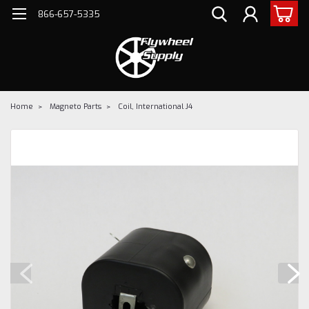
866-657-5335
Home
Magneto Parts
Coil, International J4