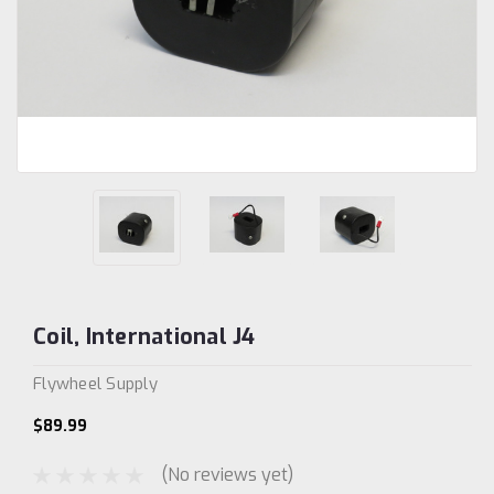
Coil, International J4
Flywheel Supply
$89.99
(No reviews yet)