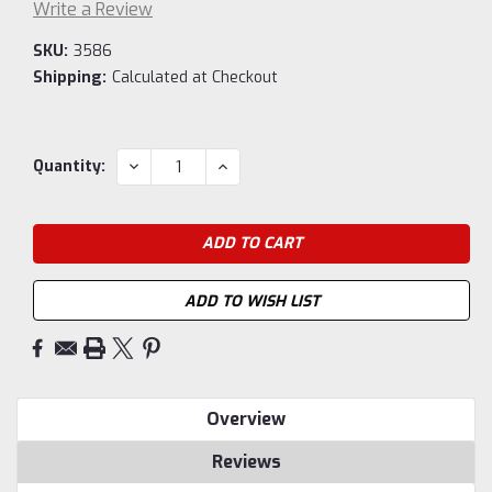
Write a Review
SKU:
3586
Shipping:
Calculated at Checkout
Current
DECREASE
INCREASE
Quantity:
QUANTITY:
QUANTITY:
Stock:
ADD TO WISH LIST
Overview
Reviews