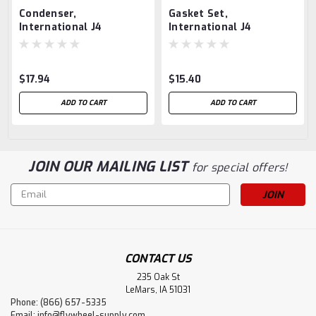
Condenser,
Gasket Set,
International J4
International J4
$17.94
$15.40
ADD TO CART
ADD TO CART
JOIN OUR MAILING LIST
for special offers!
Email
Address
CONTACT US
235 Oak St
LeMars, IA 51031
Phone: (866) 657-5335
Email:
info@flywheel-supply.com