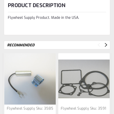
PRODUCT DESCRIPTION
Flywheel Supply Product. Made in the USA.
RECOMMENDED
Flywheel Supply
Sku:
3585
Flywheel Supply
Sku:
3591