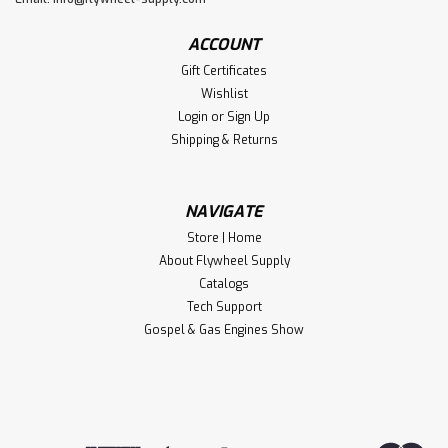
ACCOUNT
Gift Certificates
Wishlist
Login
or
Sign Up
Shipping & Returns
NAVIGATE
Store | Home
About Flywheel Supply
Catalogs
Tech Support
Gospel & Gas Engines Show