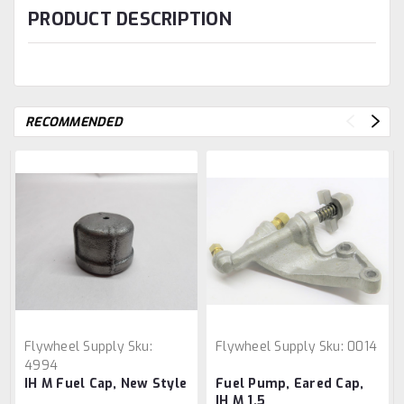
PRODUCT DESCRIPTION
RECOMMENDED
Flywheel Supply
Sku:
Flywheel Supply
Sku:
0014
4994
IH M Fuel Cap, New Style
Fuel Pump, Eared Cap,
IH M 1.5