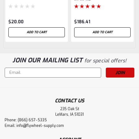
$20.00
$186.41
ADD TO CART
ADD TO CART
JOIN OUR MAILING LIST
for special offers!
Email
Address
CONTACT US
235 Oak St
LeMars, IA 51031
Phone: (866) 657-5335
Email:
info@flywheel-supply.com