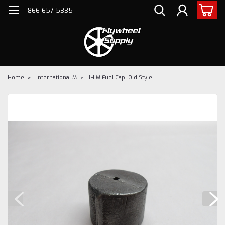
866-657-5335
Home
International M
IH M Fuel Cap, Old Style