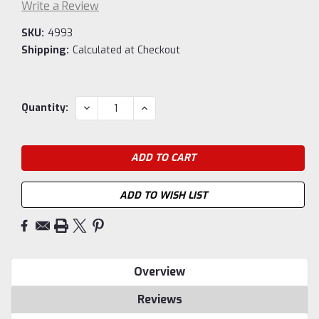
Write a Review
SKU:
4993
Shipping:
Calculated at Checkout
Current
DECREASE
INCREASE
Quantity:
QUANTITY:
QUANTITY:
Stock:
ADD TO WISH LIST
Overview
Reviews