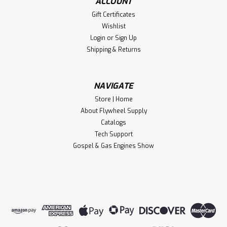
ACCOUNT
Gift Certificates
Wishlist
Login
or
Sign Up
Shipping & Returns
NAVIGATE
Store | Home
About Flywheel Supply
Catalogs
Tech Support
Gospel & Gas Engines Show