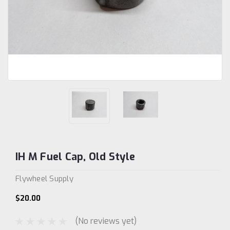
IH M Fuel Cap, Old Style
Flywheel Supply
$20.00
(No reviews yet)