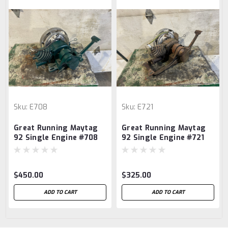
Sku:
E708
Sku:
E721
Great Running Maytag
Great Running Maytag
92 Single Engine #708
92 Single Engine #721
$450.00
$325.00
ADD TO CART
ADD TO CART