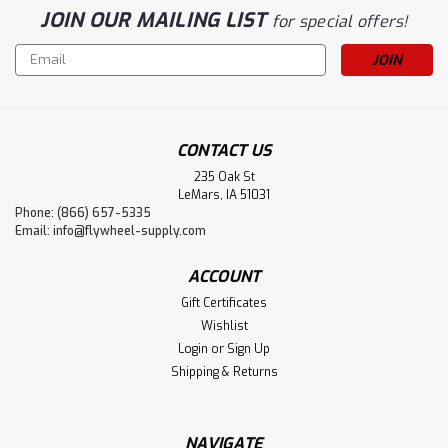
JOIN OUR MAILING LIST
for special offers!
Email
Address
CONTACT US
235 Oak St
LeMars, IA 51031
Phone: (866) 657-5335
Email:
info@flywheel-supply.com
ACCOUNT
Gift Certificates
Wishlist
Login
or
Sign Up
Shipping & Returns
NAVIGATE