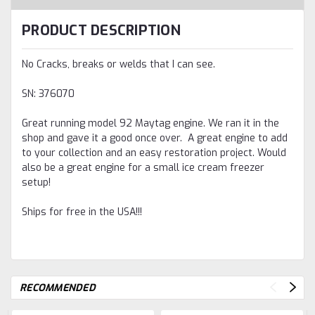
PRODUCT DESCRIPTION
No Cracks, breaks or welds that I can see.
SN: 376070
Great running model 92 Maytag engine. We ran it in the
shop and gave it a good once over. A great engine to add
to your collection and an easy restoration project. Would
also be a great engine for a small ice cream freezer
setup!
Ships for free in the USA!!!
RECOMMENDED