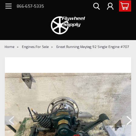
866-657-5335
Home
Engines For Sale
Great Running Maytag 92 Single Engine #707