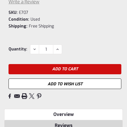
Write a Review
SKU:
E707
Condition:
Used
Shipping:
Free Shipping
Current
DECREASE
INCREASE
Quantity:
QUANTITY:
QUANTITY:
Stock:
ADD TO WISH LIST
Overview
Reviews