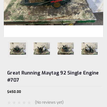
Great Running Maytag 92 Single Engine
#707
$450.00
(No reviews yet)