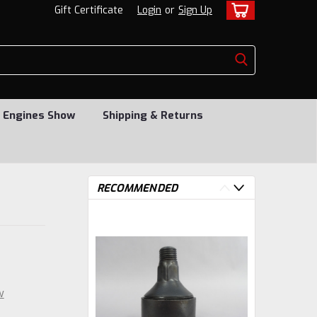
Gift Certificate
Login
or
Sign Up
 Engines Show
Shipping & Returns
RECOMMENDED
w