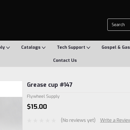
ply
Catalogs
Tech Support
Gospel & Gas
Contact Us
Grease cup #147
Flywheel Supply
$15.00
(No reviews yet)
Write a Revie