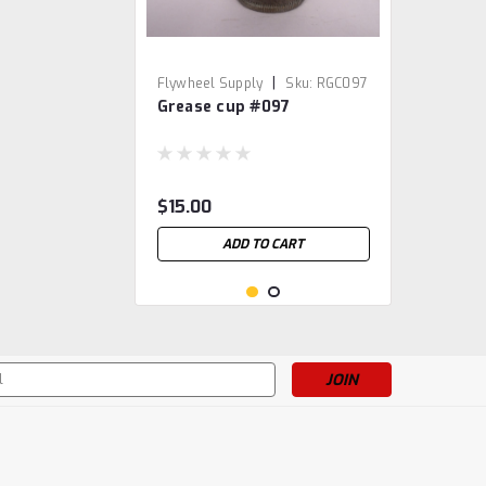
|
Flywheel Supply
Sku:
RGC097
Grease cup #097
$15.00
ADD TO CART
s