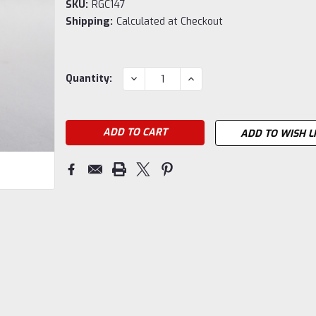
SKU:
RGC147
Shipping:
Calculated at Checkout
Current
DECREASE
INCREASE
Quantity:
QUANTITY:
QUANTITY:
Stock:
ADD TO WISH L