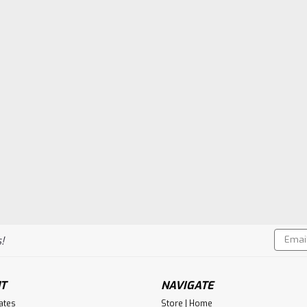
Email
!
Addres
T
NAVIGATE
cates
Store | Home