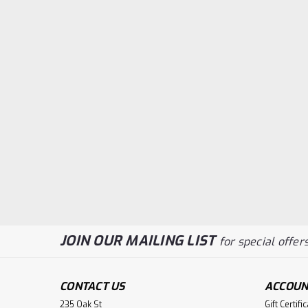
JOIN OUR MAILING LIST
for special offers
CONTACT US
ACCOUN
235 Oak St
Gift Certifi