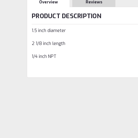
Overview
Reviews
PRODUCT DESCRIPTION
1.5 inch diameter
2 1/8 inch length
1/4 inch NPT