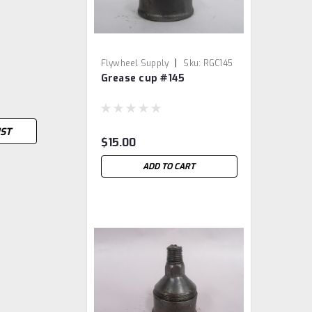
|
Flywheel Supply
Sku:
RGC145
Grease cup #145
IST
$15.00
ADD TO CART