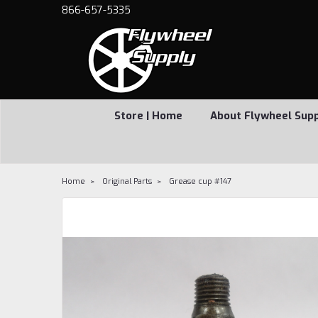
866-657-5335
Store | Home
About Flywheel Sup
Home
Original Parts
Grease cup #147