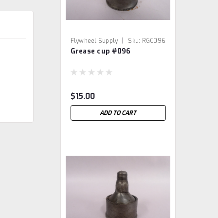
|
Flywheel Supply
Sku:
RGC096
Grease cup #096
$15.00
ADD TO CART