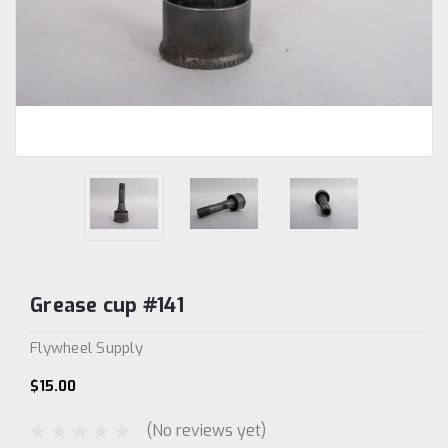
Grease cup #141
Flywheel Supply
$15.00
(No reviews yet)