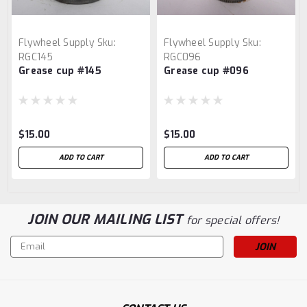
Flywheel Supply
Sku:
Flywheel Supply
Sku:
RGC145
RGC096
Grease cup #145
Grease cup #096
$15.00
$15.00
ADD TO CART
ADD TO CART
JOIN OUR MAILING LIST
for special offers!
Email
Address