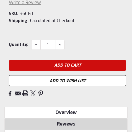
Write a Review
SKU:
RGC141
Shipping:
Calculated at Checkout
Current
DECREASE
INCREASE
Quantity:
QUANTITY:
QUANTITY:
Stock:
ADD TO WISH LIST
Overview
Reviews