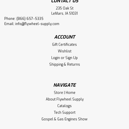
CONTACT US
235 Oak St
LeMars, IA 51031
Phone: (866) 657-5335
Email:
info@flywheel-supply.com
ACCOUNT
Gift Certificates
Wishlist
Login
or
Sign Up
Shipping & Returns
NAVIGATE
Store | Home
About Flywheel Supply
Catalogs
Tech Support
Gospel & Gas Engines Show