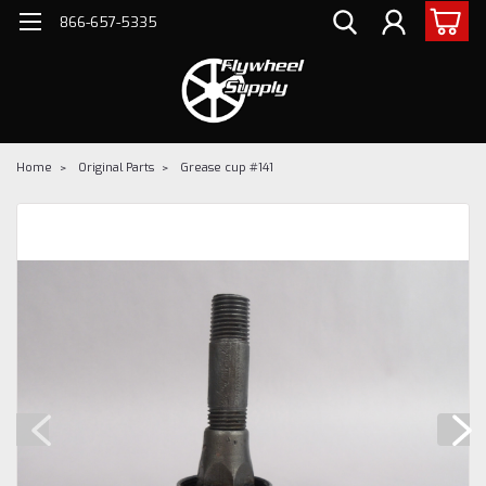
866-657-5335
Home
Original Parts
Grease cup #141