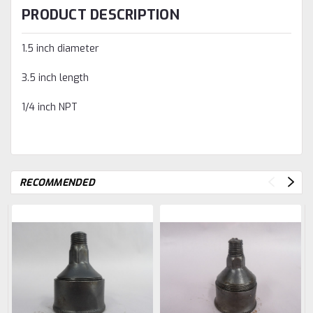
PRODUCT DESCRIPTION
1.5 inch diameter
3.5 inch length
1/4 inch NPT
RECOMMENDED