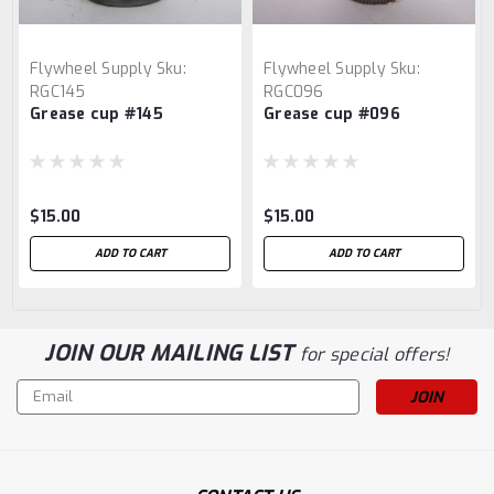
Flywheel Supply
Sku:
Flywheel Supply
Sku:
RGC145
RGC096
Grease cup #145
Grease cup #096
$15.00
$15.00
ADD TO CART
ADD TO CART
JOIN OUR MAILING LIST
for special offers!
Email
Address