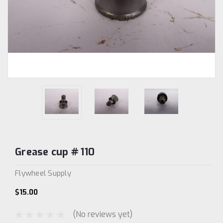
Grease cup # 110
Flywheel Supply
$15.00
(No reviews yet)