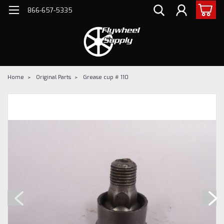
866-657-5335
Home
Original Parts
Grease cup # 110