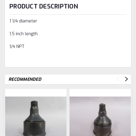
PRODUCT DESCRIPTION
1 1/4 diameter
1.5 inch length
1/4 NPT
RECOMMENDED