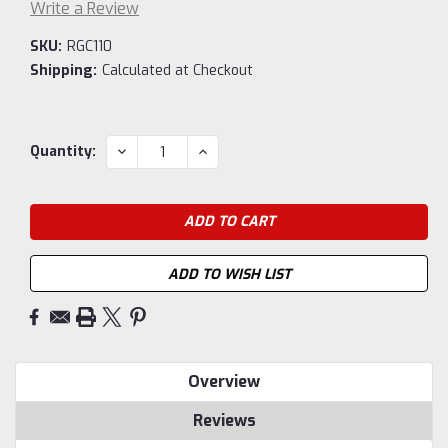
Write a Review
SKU:
RGC110
Shipping:
Calculated at Checkout
Current
DECREASE
INCREASE
Quantity:
QUANTITY:
QUANTITY:
Stock:
ADD TO WISH LIST
Overview
Reviews