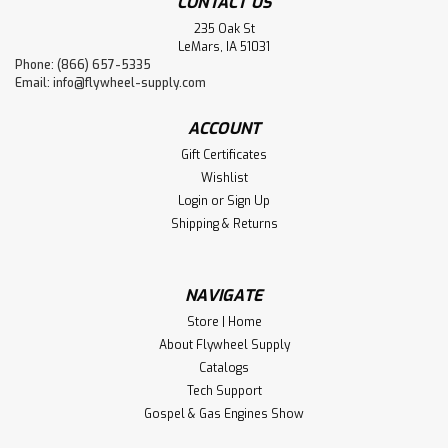
CONTACT US
235 Oak St
LeMars, IA 51031
Phone: (866) 657-5335
Email:
info@flywheel-supply.com
ACCOUNT
Gift Certificates
Wishlist
Login
or
Sign Up
Shipping & Returns
NAVIGATE
Store | Home
About Flywheel Supply
Catalogs
Tech Support
Gospel & Gas Engines Show