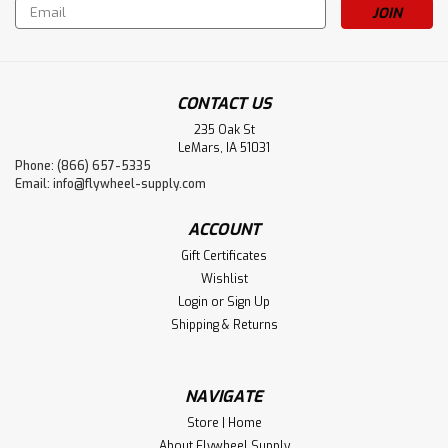
Email
Address
CONTACT US
235 Oak St
LeMars, IA 51031
Phone: (866) 657-5335
Email:
info@flywheel-supply.com
ACCOUNT
Gift Certificates
Wishlist
Login
or
Sign Up
Shipping & Returns
NAVIGATE
Store | Home
About Flywheel Supply