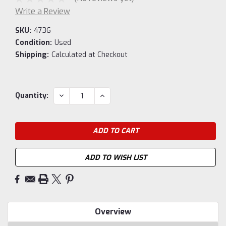
Write a Review
SKU:
4736
Condition:
Used
Shipping:
Calculated at Checkout
Current
DECREASE
INCREASE
Quantity:
QUANTITY:
QUANTITY:
Stock:
ADD TO WISH LIST
Overview