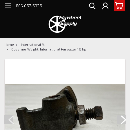
866-657-5335
Home
International M
Governor Weight, International Harvester 1.5 hp