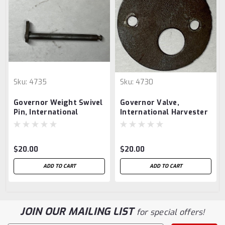
Sku:
4735
Sku:
4730
Governor Weight Swivel
Governor Valve,
Pin, International
International Harvester
Harvester 1.5 hp
1.5 hp
$20.00
$20.00
ADD TO CART
ADD TO CART
JOIN OUR MAILING LIST
for special offers!