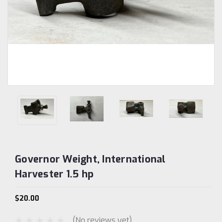
Governor Weight, International
Harvester 1.5 hp
$20.00
(No reviews yet)