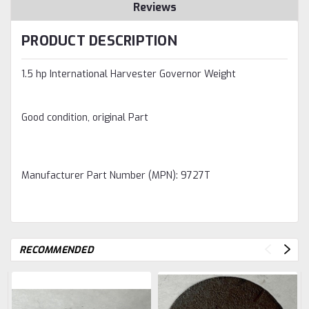
Reviews
PRODUCT DESCRIPTION
1.5 hp International Harvester Governor Weight
Good condition, original Part
Manufacturer Part Number (MPN): 9727T
RECOMMENDED