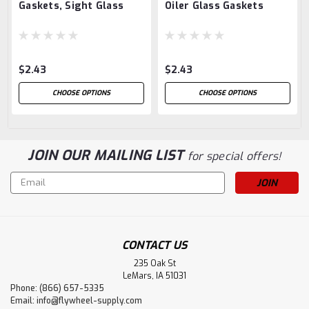
Gaskets, Sight Glass
Oiler Glass Gaskets
$2.43
$2.43
CHOOSE OPTIONS
CHOOSE OPTIONS
JOIN OUR MAILING LIST
for special offers!
Email
Address
CONTACT US
235 Oak St
LeMars, IA 51031
Phone: (866) 657-5335
Email:
info@flywheel-supply.com