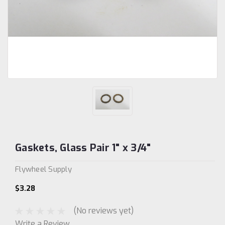
Gaskets, Glass Pair 1" x 3/4"
Flywheel Supply
$3.28
(No reviews yet)
Write a Review