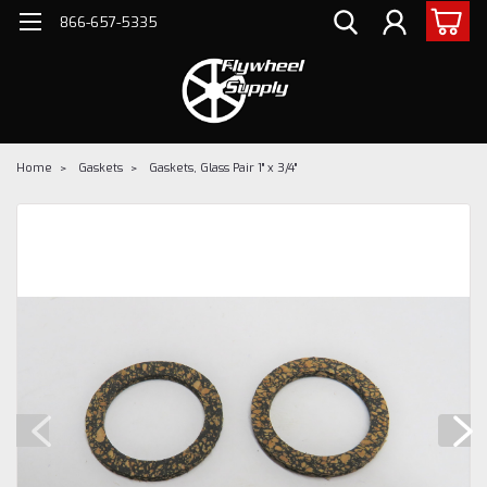
866-657-5335
Home
Gaskets
Gaskets, Glass Pair 1" x 3/4"