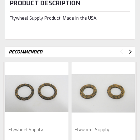
PRODUCT DESCRIPTION
Flywheel Supply Product. Made in the USA.
RECOMMENDED
Flywheel Supply
Flywheel Supply