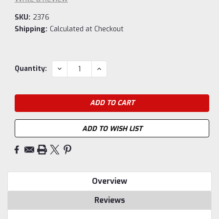
SKU:
2376
Shipping:
Calculated at Checkout
Current
DECREASE
INCREASE
Quantity:
QUANTITY:
QUANTITY:
Stock:
ADD TO WISH LIST
Overview
Reviews