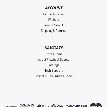
ACCOUNT
Gift Certificates
Wishlist
Login
or
Sign Up
Shipping & Returns
NAVIGATE
Store | Home
About Flywheel Supply
Catalogs
Tech Support
Gospel & Gas Engines Show