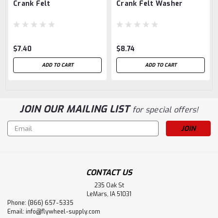
Crank Felt
Crank Felt Washer
$7.40
$8.74
ADD TO CART
ADD TO CART
JOIN OUR MAILING LIST
for special offers!
Email
Address
CONTACT US
235 Oak St
LeMars, IA 51031
Phone: (866) 657-5335
Email:
info@flywheel-supply.com