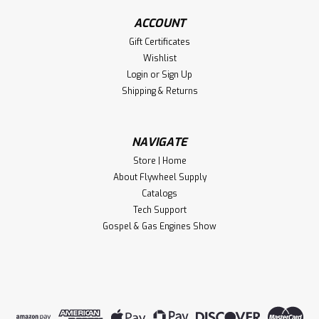
ACCOUNT
Gift Certificates
Wishlist
Login
or
Sign Up
Shipping & Returns
NAVIGATE
Store | Home
About Flywheel Supply
Catalogs
Tech Support
Gospel & Gas Engines Show