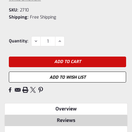
SKU:
2710
Shipping:
Free Shipping
Current
DECREASE
INCREASE
Quantity:
QUANTITY:
QUANTITY:
Stock:
ADD TO WISH LIST
Overview
Reviews