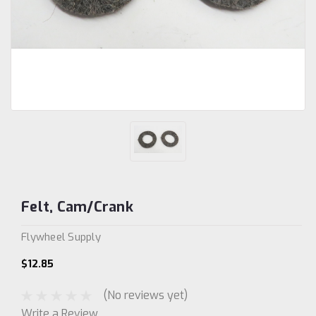
Felt, Cam/Crank
Flywheel Supply
$12.85
(No reviews yet)
Write a Review