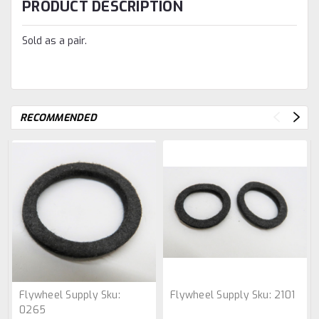
PRODUCT DESCRIPTION
Sold as a pair.
RECOMMENDED
Flywheel Supply
Sku:
Flywheel Supply
Sku:
2101
0265