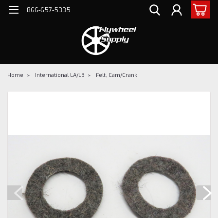
866-657-5335
Home
International LA/LB
Felt, Cam/Crank