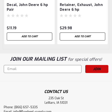
Decal, John Deere 6 hp
Retainer, Exhaust, John
Pair
Deere 6 hp
$11.19
$29.98
ADD TO CART
ADD TO CART
JOIN OUR MAILING LIST
for special offers!
Email
Address
CONTACT US
235 Oak St
LeMars, IA 51031
Phone: (866) 657-5335
Email:
info@flywheel-supply.com