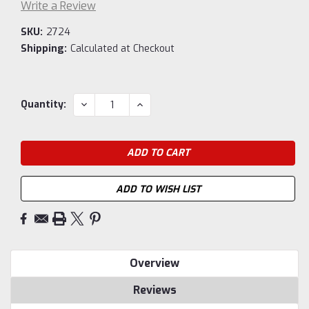
Write a Review
SKU:
2724
Shipping:
Calculated at Checkout
Current
DECREASE
INCREASE
Quantity:
QUANTITY:
QUANTITY:
Stock:
ADD TO WISH LIST
Overview
Reviews