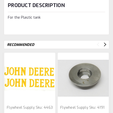
PRODUCT DESCRIPTION
For the Plastic tank
RECOMMENDED
Flywheel Supply
Sku:
4463
Flywheel Supply
Sku:
4191