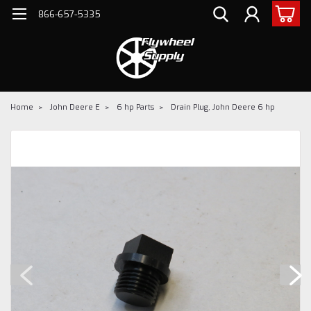
866-657-5335
Home
John Deere E
6 hp Parts
Drain Plug, John Deere 6 hp