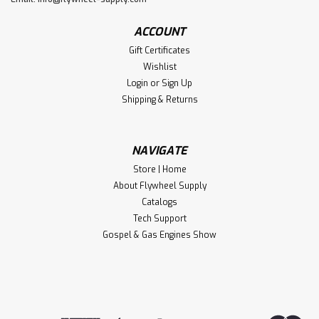
ACCOUNT
Gift Certificates
Wishlist
Login
or
Sign Up
Shipping & Returns
NAVIGATE
Store | Home
About Flywheel Supply
Catalogs
Tech Support
Gospel & Gas Engines Show