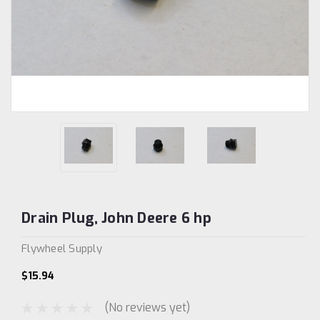
Drain Plug, John Deere 6 hp
Flywheel Supply
$15.94
(No reviews yet)