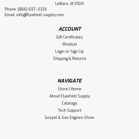
LeMars, IA 51031
Phone: (866) 657-5335
Email:
info@flywheel-supply.com
ACCOUNT
Gift Certificates
Wishlist
Login
or
Sign Up
Shipping & Returns
NAVIGATE
Store | Home
About Flywheel Supply
Catalogs
Tech Support
Gospel & Gas Engines Show