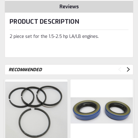
Reviews
PRODUCT DESCRIPTION
2 piece set for the 1.5-2.5 hp LA/LB engines.
RECOMMENDED