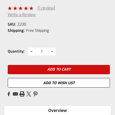
(1 review)
Write a Review
SKU:
2230
Shipping:
Free Shipping
Current
DECREASE
INCREASE
Quantity:
QUANTITY:
QUANTITY:
Stock:
ADD TO WISH LIST
Overview