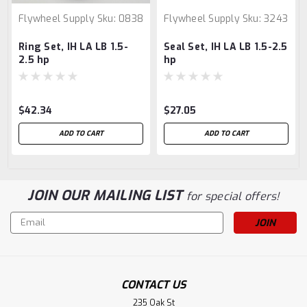
Flywheel Supply
Sku:
0838
Flywheel Supply
Sku:
3243
Ring Set, IH LA LB 1.5-
Seal Set, IH LA LB 1.5-2.5
2.5 hp
hp
$42.34
$27.05
ADD TO CART
ADD TO CART
JOIN OUR MAILING LIST
for special offers!
Email
Address
CONTACT US
235 Oak St