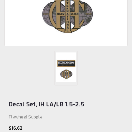
Decal Set, IH LA/LB 1.5-2.5
Flywheel Supply
$16.62