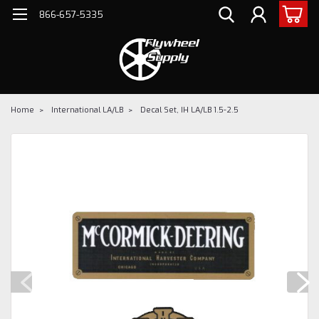
866-657-5335
Home
International LA/LB
Decal Set, IH LA/LB 1.5-2.5