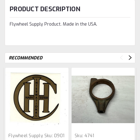
PRODUCT DESCRIPTION
Flywheel Supply Product. Made in the USA.
RECOMMENDED
Flywheel Supply
Sku:
0901
Sku:
4741