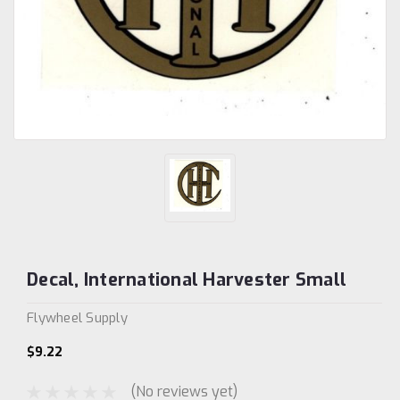
Decal, International Harvester Small
Flywheel Supply
$9.22
(No reviews yet)