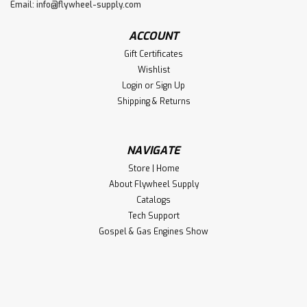
Email:
info@flywheel-supply.com
ACCOUNT
Gift Certificates
Wishlist
Login
or
Sign Up
Shipping & Returns
NAVIGATE
Store | Home
About Flywheel Supply
Catalogs
Tech Support
Gospel & Gas Engines Show