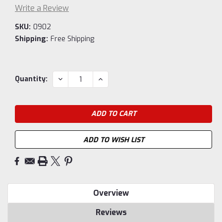
Write a Review
SKU:
0902
Shipping:
Free Shipping
Current
DECREASE
INCREASE
Quantity:
QUANTITY:
QUANTITY:
Stock:
ADD TO WISH LIST
Overview
Reviews