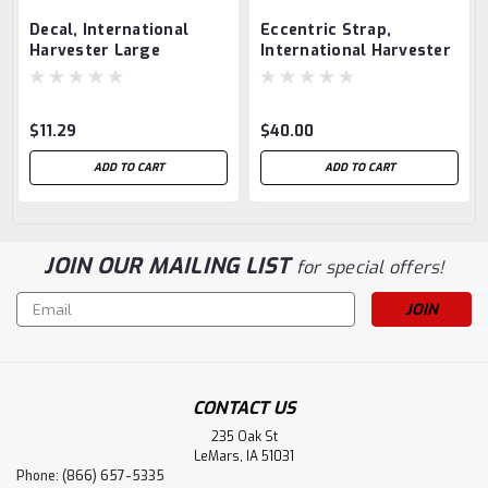
Decal, International
Eccentric Strap,
Harvester Large
International Harvester
1.5 hp
$11.29
$40.00
ADD TO CART
ADD TO CART
JOIN OUR MAILING LIST
for special offers!
Email
Address
CONTACT US
235 Oak St
LeMars, IA 51031
Phone: (866) 657-5335