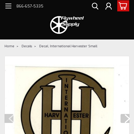
866-657-5335
Home
Decals
Decal, International Harvester Small