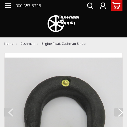
866-657-5335
Home
Cushman
Engine Float, Cushman Binder