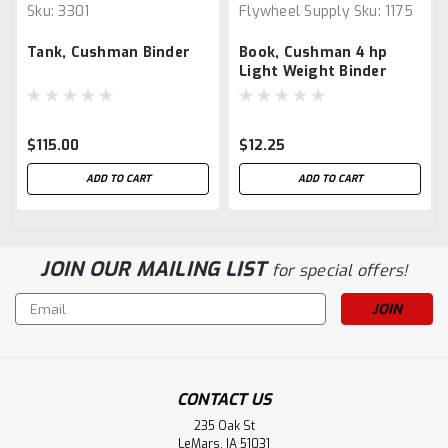
Sku:
3301
Flywheel Supply
Sku:
1175
Tank, Cushman Binder
Book, Cushman 4 hp
Light Weight Binder
Engine
$115.00
$12.25
ADD TO CART
ADD TO CART
JOIN OUR MAILING LIST
for special offers!
Email
Address
CONTACT US
235 Oak St
LeMars, IA 51031