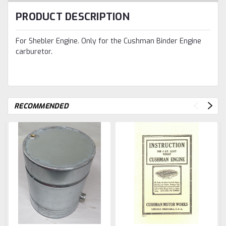
PRODUCT DESCRIPTION
For Shebler Engine. Only for the Cushman Binder Engine
carburetor.
RECOMMENDED