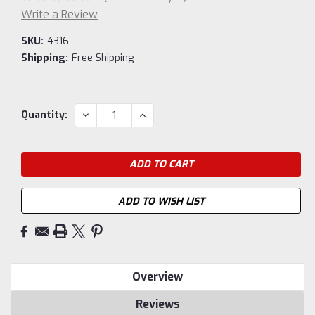
Write a Review
SKU:
4316
Shipping:
Free Shipping
Current
DECREASE
INCREASE
Quantity:
QUANTITY:
QUANTITY:
Stock:
ADD TO WISH LIST
Overview
Reviews