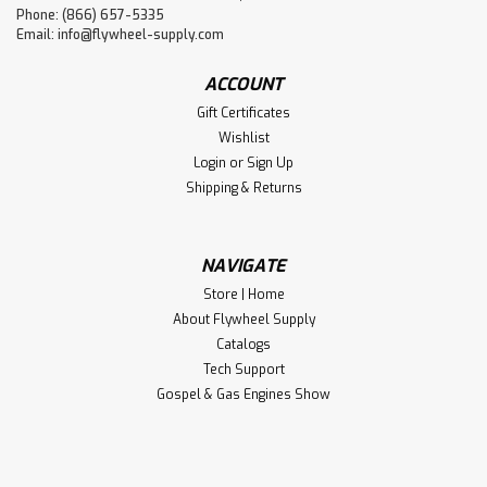
Phone: (866) 657-5335
Email:
info@flywheel-supply.com
ACCOUNT
Gift Certificates
Wishlist
Login
or
Sign Up
Shipping & Returns
NAVIGATE
Store | Home
About Flywheel Supply
Catalogs
Tech Support
Gospel & Gas Engines Show