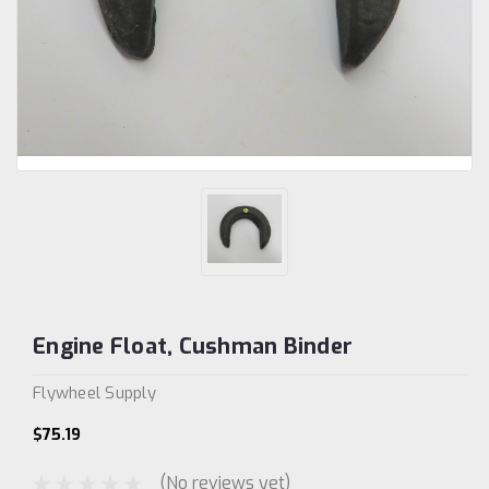
Engine Float, Cushman Binder
Flywheel Supply
$75.19
(No reviews yet)