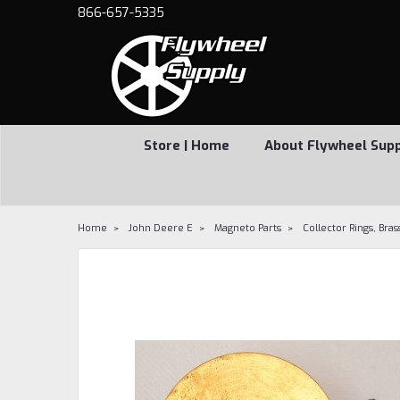
866-657-5335
Store | Home
About Flywheel Sup
Home
John Deere E
Magneto Parts
Collector Rings, Bras