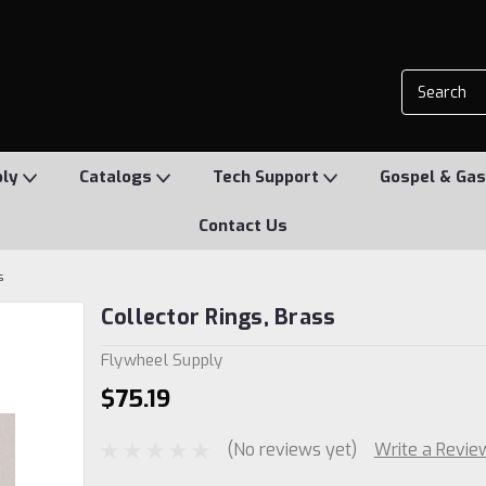
ply
Catalogs
Tech Support
Gospel & Gas
Contact Us
s
Collector Rings, Brass
Flywheel Supply
$75.19
(No reviews yet)
Write a Revie