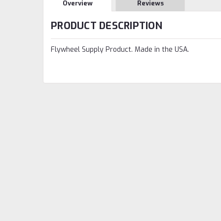
Overview
Reviews
PRODUCT DESCRIPTION
Flywheel Supply Product. Made in the USA.