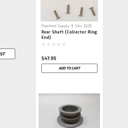
|
Flywheel Supply
Sku:
2635
Rear Shaft (Collector Ring
End)
IST
$47.95
ADD TO CART