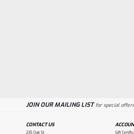
JOIN OUR MAILING LIST
for special offers
CONTACT US
ACCOUN
235 Oak St
Gift Certifi