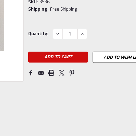
SKU:
3536
Shipping:
Free Shipping
Current
DECREASE
INCREASE
Quantity:
QUANTITY:
QUANTITY:
Stock:
ADD TO WISH L