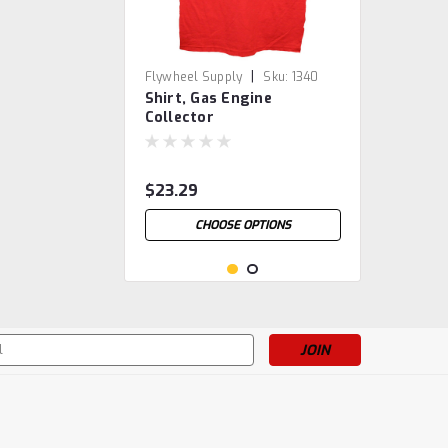
|
Flywheel Supply
Sku:
1340
Shirt, Gas Engine
Collector
$23.29
CHOOSE OPTIONS
s