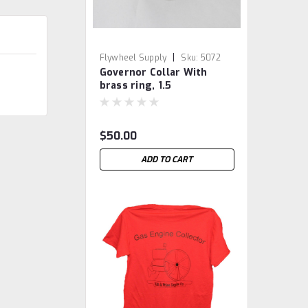
|
Flywheel Supply
Sku:
5072
Governor Collar With
brass ring, 1.5
International M
$50.00
ADD TO CART