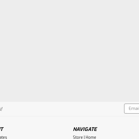
Email
!
Addres
T
NAVIGATE
cates
Store | Home