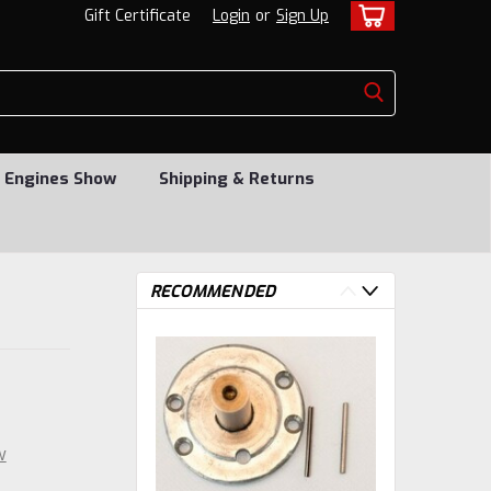
Gift Certificate
Login
or
Sign Up
 Engines Show
Shipping & Returns
RECOMMENDED
w