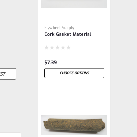
Flywheel Supply
Cork Gasket Material
$7.39
CHOOSE OPTIONS
IST