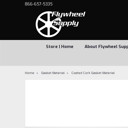
866-657-5335
Store | Home
About Flywheel Sup
Home
Gasket Material
Coated Cork Gasket Material