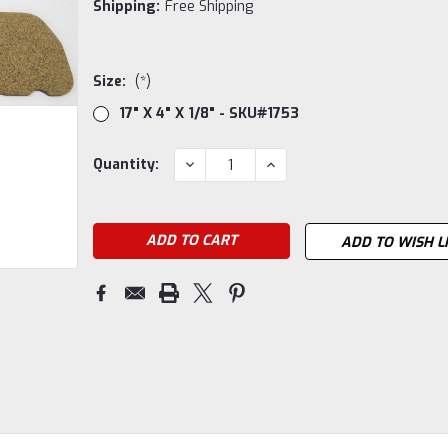
Shipping:
Free Shipping
Size:
(*)
17" X 4" X 1/8" - SKU#1753
Current
DECREASE
INCREASE
Quantity:
QUANTITY:
QUANTITY:
Stock:
ADD TO WISH L