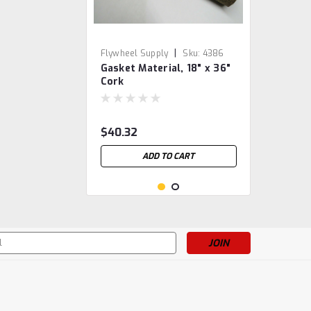
|
Flywheel Supply
Sku:
4386
Gasket Material, 18" x 36"
Cork
$40.32
ADD TO CART
s