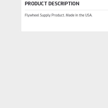
PRODUCT DESCRIPTION
Flywheel Supply Product. Made in the USA.