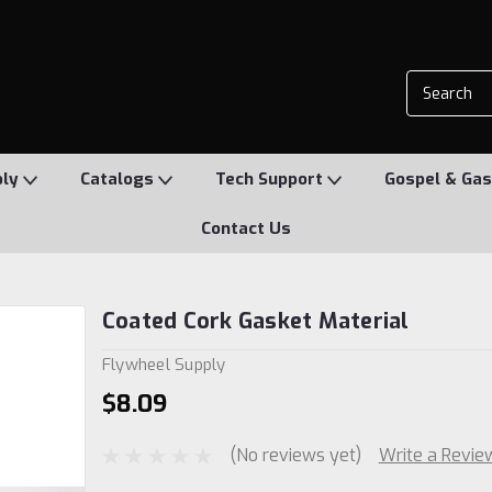
ply
Catalogs
Tech Support
Gospel & Gas
Contact Us
Coated Cork Gasket Material
Flywheel Supply
$8.09
(No reviews yet)
Write a Revie