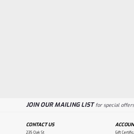
JOIN OUR MAILING LIST
for special offers
CONTACT US
ACCOUN
235 Oak St
Gift Certifi