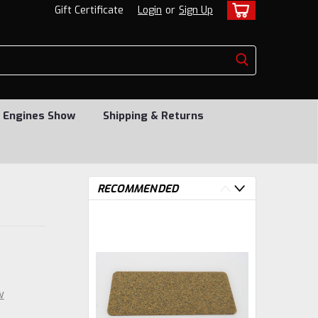
Gift Certificate
Login
or
Sign Up
 Engines Show
Shipping & Returns
RECOMMENDED
w