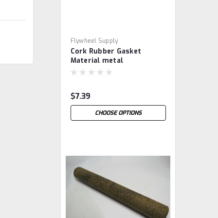
Flywheel Supply
Cork Rubber Gasket
Material metal
$7.39
CHOOSE OPTIONS