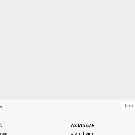
Email
!
Addres
T
NAVIGATE
cates
Store | Home