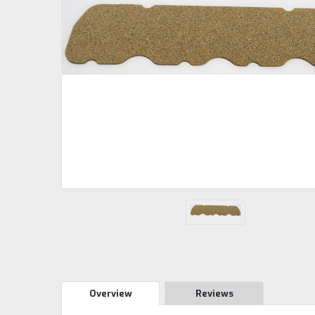
Overview
Reviews