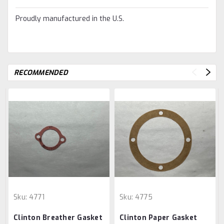
Proudly manufactured in the U.S.
RECOMMENDED
Sku:
4771
Sku:
4775
Clinton Breather Gasket
Clinton Paper Gasket