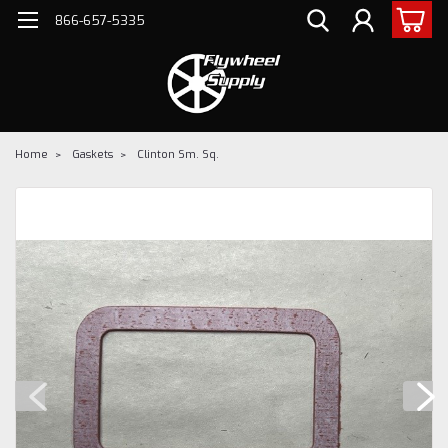
866-657-5335
Home
Gaskets
Clinton Sm. Sq.