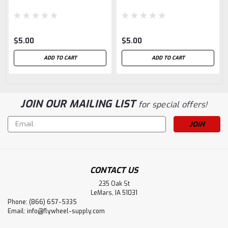
$5.00
$5.00
ADD TO CART
ADD TO CART
JOIN OUR MAILING LIST
for special offers!
Email
Address
CONTACT US
235 Oak St
LeMars, IA 51031
Phone: (866) 657-5335
Email:
info@flywheel-supply.com