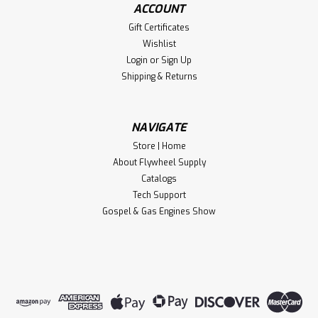
ACCOUNT
Gift Certificates
Wishlist
Login
or
Sign Up
Shipping & Returns
NAVIGATE
Store | Home
About Flywheel Supply
Catalogs
Tech Support
Gospel & Gas Engines Show