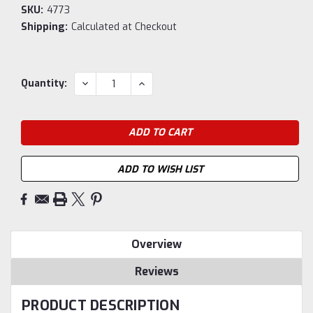
SKU:
4773
Shipping:
Calculated at Checkout
Current
DECREASE
INCREASE
Quantity:
QUANTITY:
QUANTITY:
Stock:
ADD TO WISH LIST
Overview
Reviews
PRODUCT DESCRIPTION