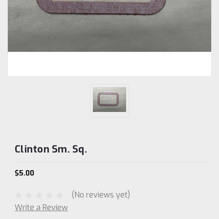
Clinton Sm. Sq.
$5.00
(No reviews yet)
Write a Review