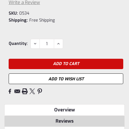
Write a Review
SKU:
0534
Shipping:
Free Shipping
Current
DECREASE
INCREASE
Quantity:
QUANTITY:
QUANTITY:
Stock:
ADD TO WISH LIST
Overview
Reviews