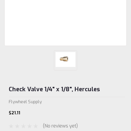
Check Valve 1/4" x 1/8", Hercules
Flywheel Supply
$21.11
(No reviews yet)