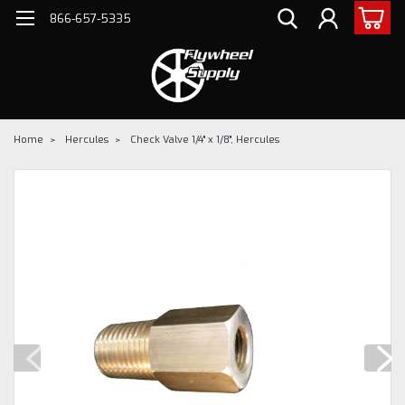
866-657-5335
Home
Hercules
Check Valve 1/4" x 1/8", Hercules