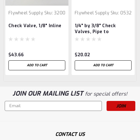
Flywheel Supply
Sku:
3200
Flywheel Supply
Sku:
0532
Check Valve, 1/8" Inline
1/4" by 3/8" Check
Valves, Pipe to
Compression
$43.66
$20.02
ADD TO CART
ADD TO CART
JOIN OUR MAILING LIST
for special offers!
Email
Address
CONTACT US