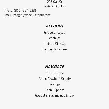
235 Oak St
LeMars, IA 51031
Phone: (866) 657-5335
Email:
info@flywheel-supply.com
ACCOUNT
Gift Certificates
Wishlist
Login
or
Sign Up
Shipping & Returns
NAVIGATE
Store | Home
About Flywheel Supply
Catalogs
Tech Support
Gospel & Gas Engines Show