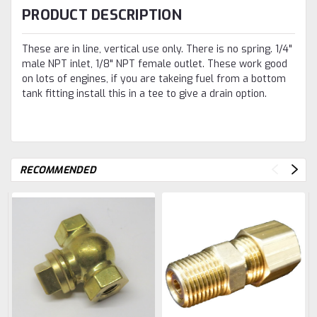
PRODUCT DESCRIPTION
These are in line, vertical use only. There is no spring. 1/4"
male NPT inlet, 1/8" NPT female outlet. These work good
on lots of engines, if you are takeing fuel from a bottom
tank fitting install this in a tee to give a drain option.
RECOMMENDED