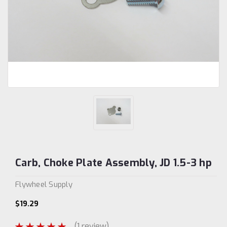
Carb, Choke Plate Assembly, JD 1.5-3 hp
Flywheel Supply
$19.29
(1 review)