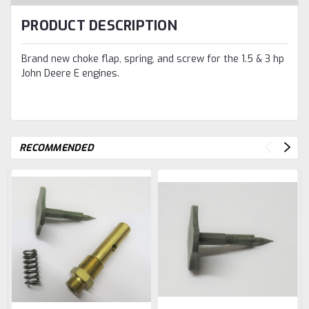
PRODUCT DESCRIPTION
Brand new choke flap, spring, and screw for the 1.5 & 3 hp
John Deere E engines.
RECOMMENDED