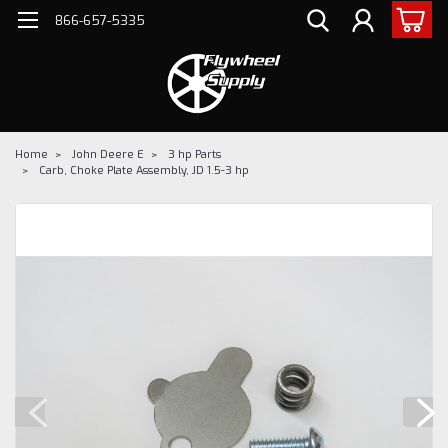
866-657-5335
Home
John Deere E
3 hp Parts
Carb, Choke Plate Assembly, JD 1.5-3 hp