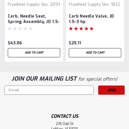
Flywheel Supply
Sku:
2093
Flywheel Supply
Sku:
1832
Carb, Needle Seat,
Carb Needle Valve, JD
Spring Assembly, JD 1.5-
1.5-3 hp
3 hp
$43.06
$25.11
ADD TO CART
ADD TO CART
JOIN OUR MAILING LIST
for special offers!
Email
Address
CONTACT US
235 Oak St
LeMars, IA 51031