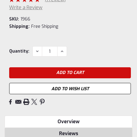
Write a Review
SKU:
1966
Shipping:
Free Shipping
Current
DECREASE
INCREASE
Quantity:
QUANTITY:
QUANTITY:
Stock:
ADD TO WISH LIST
Overview
Reviews