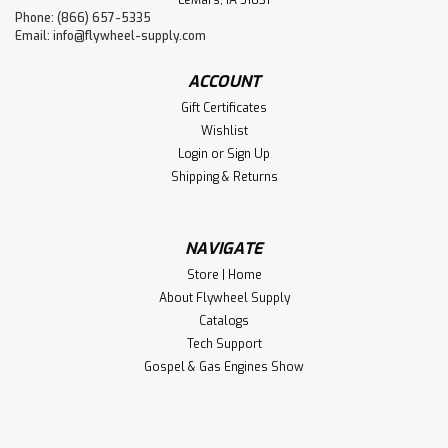
Phone: (866) 657-5335
Email:
info@flywheel-supply.com
ACCOUNT
Gift Certificates
Wishlist
Login
or
Sign Up
Shipping & Returns
NAVIGATE
Store | Home
About Flywheel Supply
Catalogs
Tech Support
Gospel & Gas Engines Show