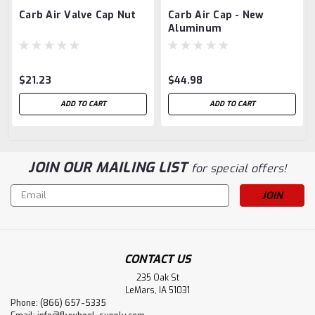
Carb Air Valve Cap Nut
Carb Air Cap - New
Aluminum
$21.23
$44.98
ADD TO CART
ADD TO CART
JOIN OUR MAILING LIST
for special offers!
Email
Address
CONTACT US
235 Oak St
LeMars, IA 51031
Phone: (866) 657-5335