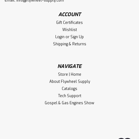
Email:
info@flywheel-supply.com
ACCOUNT
Gift Certificates
Wishlist
Login
or
Sign Up
Shipping & Returns
NAVIGATE
Store | Home
About Flywheel Supply
Catalogs
Tech Support
Gospel & Gas Engines Show