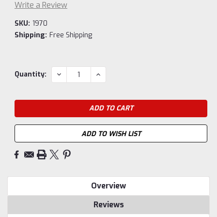
Write a Review
SKU:
1970
Shipping:
Free Shipping
Current
DECREASE
INCREASE
Quantity:
QUANTITY:
QUANTITY:
Stock:
ADD TO WISH LIST
Overview
Reviews