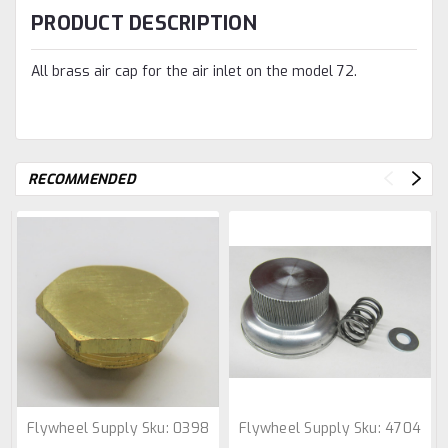
PRODUCT DESCRIPTION
All brass air cap for the air inlet on the model 72.
RECOMMENDED
Flywheel Supply
Sku:
0398
Flywheel Supply
Sku:
4704