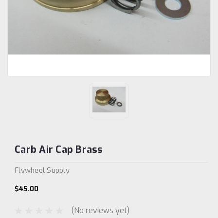
Carb Air Cap Brass
Flywheel Supply
$45.00
(No reviews yet)