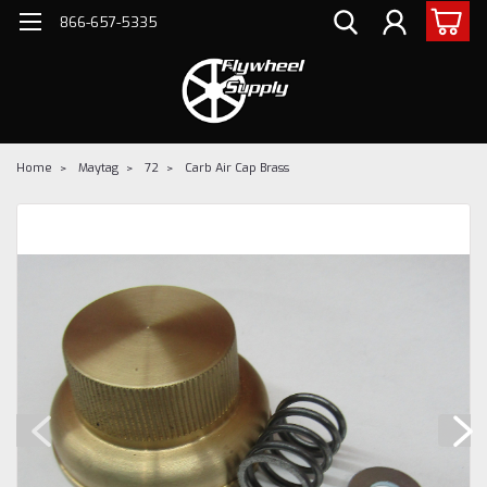
866-657-5335
Home
Maytag
72
Carb Air Cap Brass