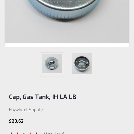
Cap, Gas Tank, IH LA LB
Flywheel Supply
$20.62