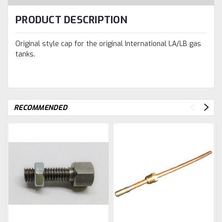
PRODUCT DESCRIPTION
Original style cap for the original International LA/LB gas
tanks.
RECOMMENDED