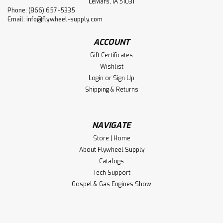
LeMars, IA 51031
Phone: (866) 657-5335
Email:
info@flywheel-supply.com
ACCOUNT
Gift Certificates
Wishlist
Login
or
Sign Up
Shipping & Returns
NAVIGATE
Store | Home
About Flywheel Supply
Catalogs
Tech Support
Gospel & Gas Engines Show