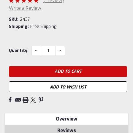
(1 review)
Write a Review
SKU:
2437
Shipping:
Free Shipping
Current
DECREASE
INCREASE
Quantity:
QUANTITY:
QUANTITY:
Stock:
ADD TO WISH LIST
Overview
Reviews