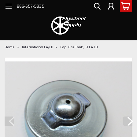
866-657-5335
Home
International LA/LB
Cap, Gas Tank, IH LA LB