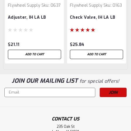
Flywheel Supply
Sku:
0637
Flywheel Supply
Sku:
0163
Adjuster, IH LA LB
Check Valve, IH LA LB
$21.11
$25.84
ADD TO CART
ADD TO CART
JOIN OUR MAILING LIST
for special offers!
Email
Address
CONTACT US
235 Oak St