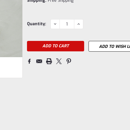
Shipping:
Free Shipping
Current
DECREASE
INCREASE
Quantity:
QUANTITY:
QUANTITY:
Stock:
ADD TO WISH L