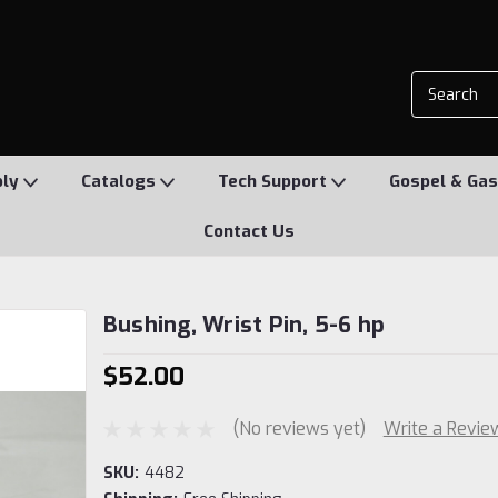
ply
Catalogs
Tech Support
Gospel & Gas
Contact Us
Bushing, Wrist Pin, 5-6 hp
$52.00
(No reviews yet)
Write a Revie
SKU:
4482