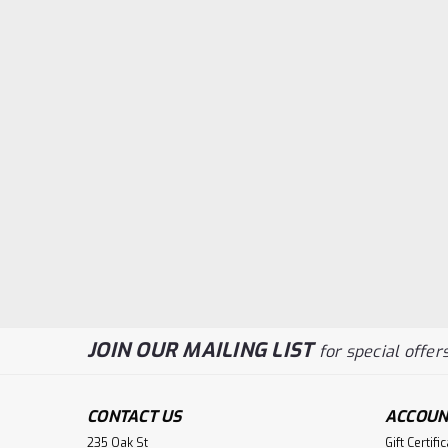
JOIN OUR MAILING LIST
for special offers
CONTACT US
ACCOUN
235 Oak St
Gift Certifi