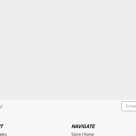
Email
!
Addres
T
NAVIGATE
cates
Store | Home