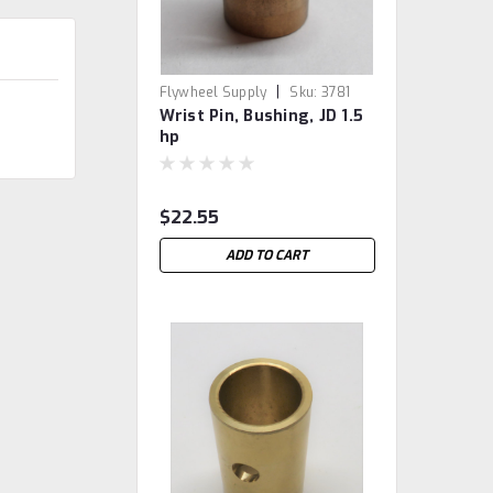
|
Flywheel Supply
Sku:
3781
Wrist Pin, Bushing, JD 1.5
hp
$22.55
ADD TO CART