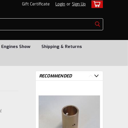
Gift Certificate
Login
or
Sign Up
 Engines Show
Shipping & Returns
RECOMMENDED
w