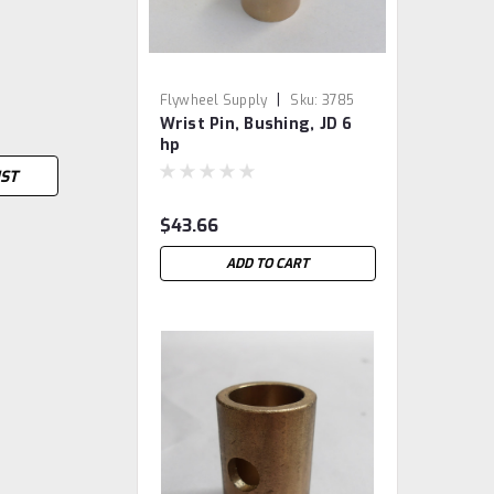
|
Flywheel Supply
Sku:
3785
Wrist Pin, Bushing, JD 6
hp
IST
$43.66
ADD TO CART