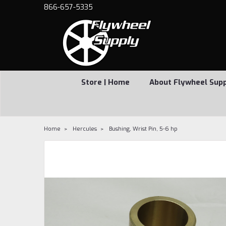
866-657-5335
Store | Home
About Flywheel Sup
Home
Hercules
Bushing, Wrist Pin, 5-6 hp