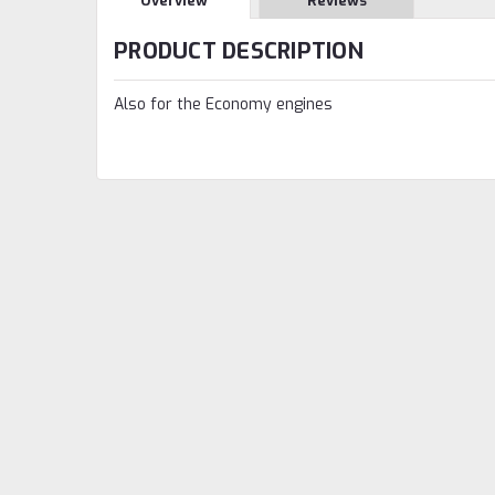
Overview
Reviews
PRODUCT DESCRIPTION
Also for the Economy engines