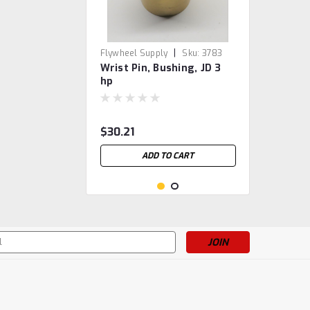
|
Flywheel Supply
Sku:
3783
Wrist Pin, Bushing, JD 3
hp
$30.21
ADD TO CART
s