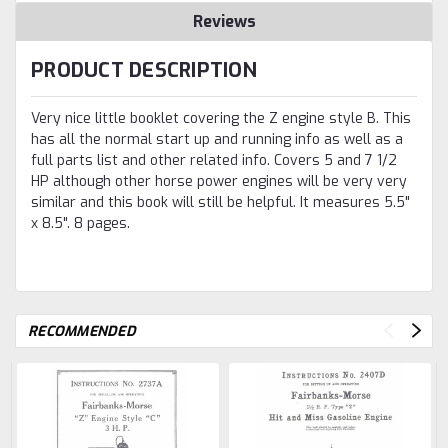
Reviews
PRODUCT DESCRIPTION
Very nice little booklet covering the Z engine style B. This
has all the normal start up and running info as well as a
full parts list and other related info. Covers 5 and 7 1/2
HP although other horse power engines will be very very
similar and this book will still be helpful. It measures 5.5"
x 8.5". 8 pages.
RECOMMENDED