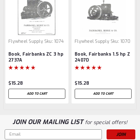
Flywheel Supply
Sku:
1074
Flywheel Supply
Sku:
1070
Book, Fairbanks ZC 3 hp
Book, Fairbanks 1.5 hp Z
2737A
2407D
$15.28
$15.28
ADD TO CART
ADD TO CART
JOIN OUR MAILING LIST
for special offers!
Email
Address