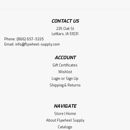
CONTACT US
235 Oak St
LeMars, IA 51031
Phone: (866) 657-5335
Email:
info@flywheel-supply.com
ACCOUNT
Gift Certificates
Wishlist
Login
or
Sign Up
Shipping & Returns
NAVIGATE
Store | Home
About Flywheel Supply
Catalogs