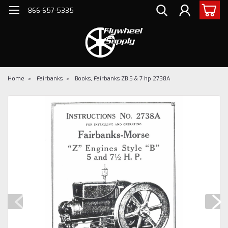
866-657-5335
Home
Fairbanks
Books, Fairbanks ZB 5 & 7 hp 2738A