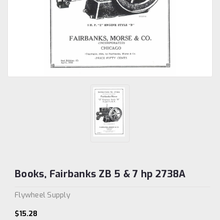
Books, Fairbanks ZB 5 & 7 hp 2738A
Flywheel Supply
$15.28