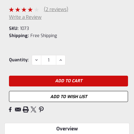
(2 reviews)
Write a Review
SKU:
1073
Shipping:
Free Shipping
Current
DECREASE
INCREASE
Quantity:
QUANTITY:
QUANTITY:
Stock:
ADD TO WISH LIST
Overview