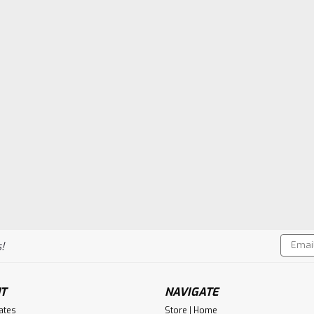
Email
!
Addres
T
NAVIGATE
cates
Store | Home