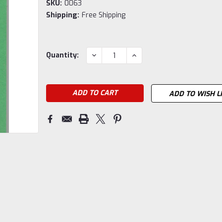
SKU:
0063
Shipping:
Free Shipping
Current
DECREASE
INCREASE
Quantity:
QUANTITY:
QUANTITY:
Stock:
ADD TO WISH L