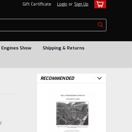
Gift Certificate
Login
or
Sign Up
 Engines Show
Shipping & Returns
RECOMMENDED
w