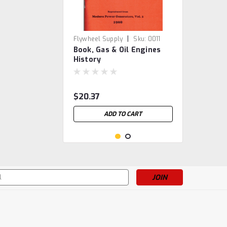
|
Flywheel Supply
Sku:
0011
Book, Gas & Oil Engines
History
$20.37
ADD TO CART
s