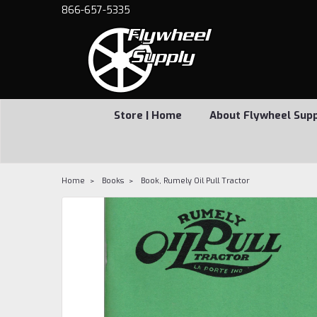
866-657-5335
Store | Home
About Flywheel Sup
Home
Books
Book, Rumely Oil Pull Tractor