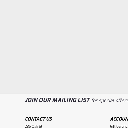
JOIN OUR MAILING LIST
for special offers
CONTACT US
ACCOUN
235 Oak St
Gift Certifi