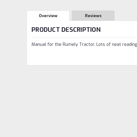
Overview
Reviews
PRODUCT DESCRIPTION
Manual for the Rumely Tractor. Lots of neat reading.