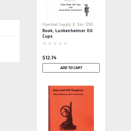
|
Flywheel Supply
Sku:
1250
Book, Lunkenheimer Oil
Cups
$12.74
ADD TO CART