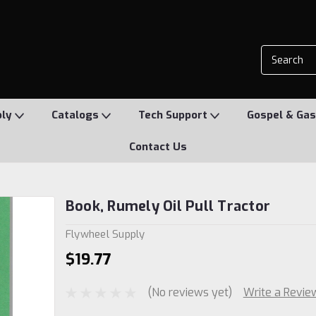
ply
Catalogs
Tech Support
Gospel & Gas
Contact Us
Book, Rumely Oil Pull Tractor
Flywheel Supply
$19.77
(No reviews yet)
Write a Revie