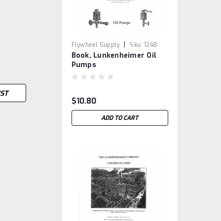
|
Flywheel Supply
Sku:
1248
Book, Lunkenheimer Oil
Pumps
IST
$10.80
ADD TO CART