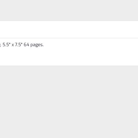
 5.5" x 7.5" 64 pages.