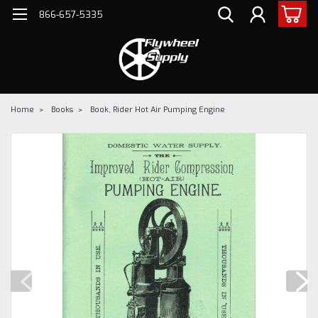
866-657-5335
Home
Books
Book, Rider Hot Air Pumping Engine