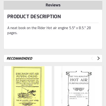
Reviews
PRODUCT DESCRIPTION
A neat book on the Rider Hot air engine 5.5" x 8.5." 28
pages.
RECOMMENDED