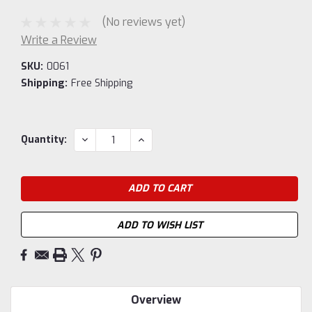
(No reviews yet)
Write a Review
SKU:
0061
Shipping:
Free Shipping
Current
DECREASE
INCREASE
Quantity:
QUANTITY:
QUANTITY:
Stock:
ADD TO WISH LIST
Overview