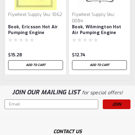
Flywheel Supply
Sku:
1062
Flywheel Supply
Sku:
0084
Book, Ericsson Hot Air
Book, Wilmington Hot
Pumping Engine
Air Pumping Engine
$15.28
$12.74
ADD TO CART
ADD TO CART
JOIN OUR MAILING LIST
for special offers!
Email
Address
CONTACT US