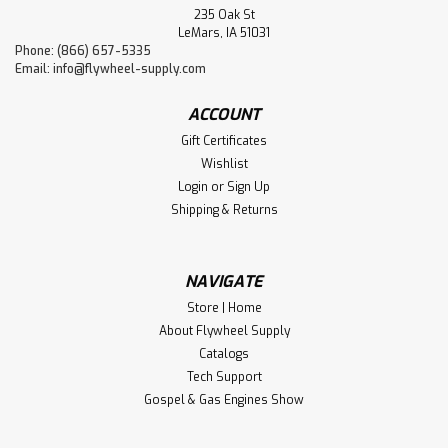
235 Oak St
LeMars, IA 51031
Phone: (866) 657-5335
Email:
info@flywheel-supply.com
ACCOUNT
Gift Certificates
Wishlist
Login
or
Sign Up
Shipping & Returns
NAVIGATE
Store | Home
About Flywheel Supply
Catalogs
Tech Support
Gospel & Gas Engines Show