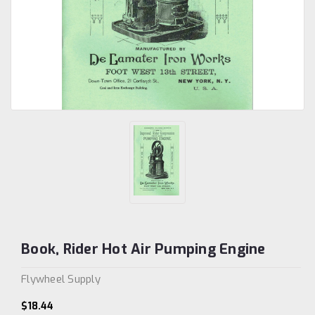
Book, Rider Hot Air Pumping Engine
Flywheel Supply
$18.44