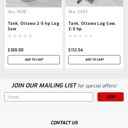
Sku:
1828
Sku:
2492
Tank, Ottawa 2-5 hp Log
Tank, Ottawa Log Saw,
Saw
2-5 hp
$100.00
$112.54
ADD TO CART
ADD TO CART
JOIN OUR MAILING LIST
for special offers!
Email
Address
CONTACT US