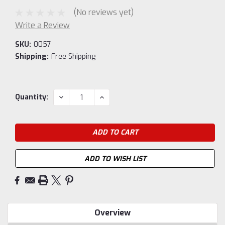
(No reviews yet)
Write a Review
SKU:
0057
Shipping:
Free Shipping
Current
DECREASE
INCREASE
Quantity:
QUANTITY:
QUANTITY:
Stock:
ADD TO WISH LIST
Overview