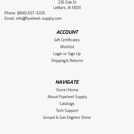
235 Oak St
LeMars, IA 51031
Phone: (866) 657-5335
Email:
info@flywheel-supply.com
ACCOUNT
Gift Certificates
Wishlist
Login
or
Sign Up
Shipping & Returns
NAVIGATE
Store | Home
About Flywheel Supply
Catalogs
Tech Support
Gospel & Gas Engines Show