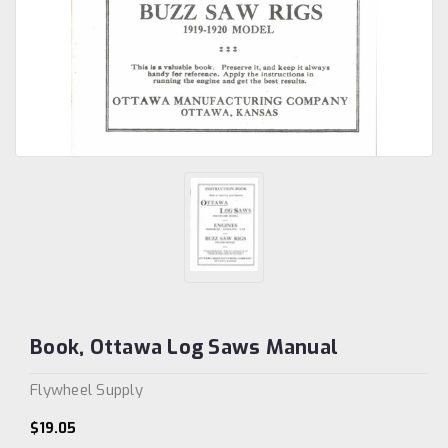
Book, Ottawa Log Saws Manual
Flywheel Supply
$19.05