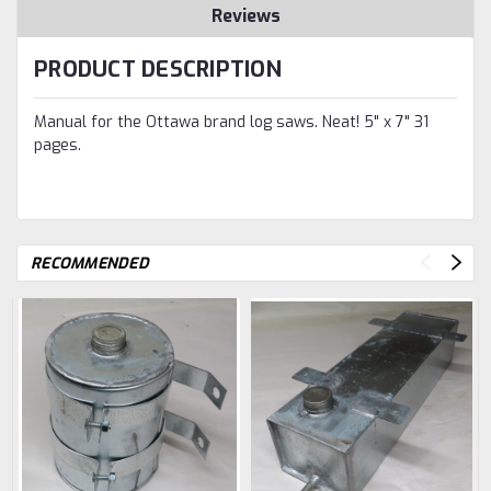
Reviews
PRODUCT DESCRIPTION
Manual for the Ottawa brand log saws. Neat! 5" x 7" 31
pages.
RECOMMENDED