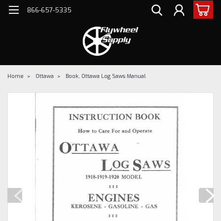
866-657-5335
Home
Ottawa
Book, Ottawa Log Saws Manual