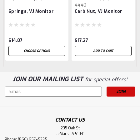
4440
Springs, VJ Monitor
Carb Nut, VJ Monitor
$14.07
$17.27
CHOOSE OPTIONS
ADD TO CART
JOIN OUR MAILING LIST
for special offers!
Email
Address
CONTACT US
235 Oak St
LeMars, IA 51031
Phone: (866) 657-5335