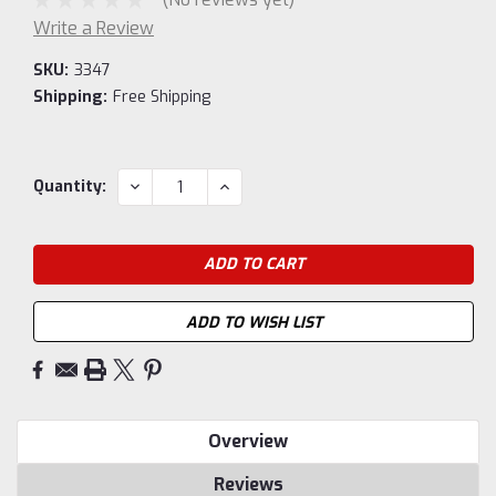
Write a Review
SKU:
3347
Shipping:
Free Shipping
Current
DECREASE
INCREASE
Quantity:
QUANTITY:
QUANTITY:
Stock:
ADD TO WISH LIST
Overview
Reviews