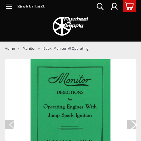
866-657-5335
Home
Monitor
Book, Monitor VJ Operating