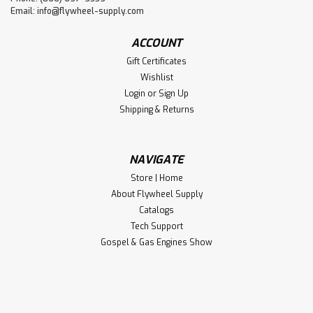
Email:
info@flywheel-supply.com
ACCOUNT
Gift Certificates
Wishlist
Login
or
Sign Up
Shipping & Returns
NAVIGATE
Store | Home
About Flywheel Supply
Catalogs
Tech Support
Gospel & Gas Engines Show