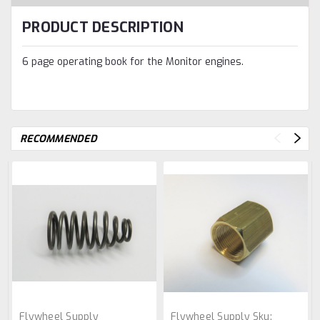
PRODUCT DESCRIPTION
6 page operating book for the Monitor engines.
RECOMMENDED
Flywheel Supply
Flywheel Supply
Sku: