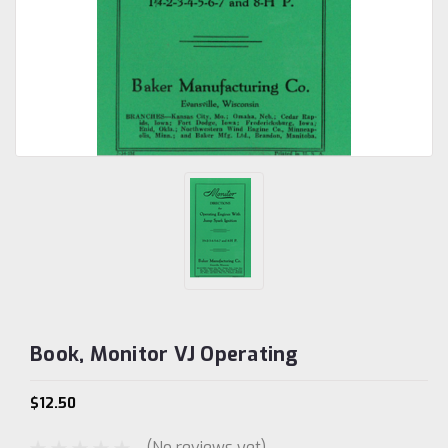
Book, Monitor VJ Operating
$12.50
(No reviews yet)