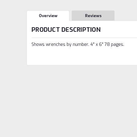
Overview
Reviews
PRODUCT DESCRIPTION
Shows wrenches by number. 4" x 6" 78 pages.