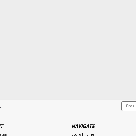
Email
!
Addres
T
NAVIGATE
cates
Store | Home