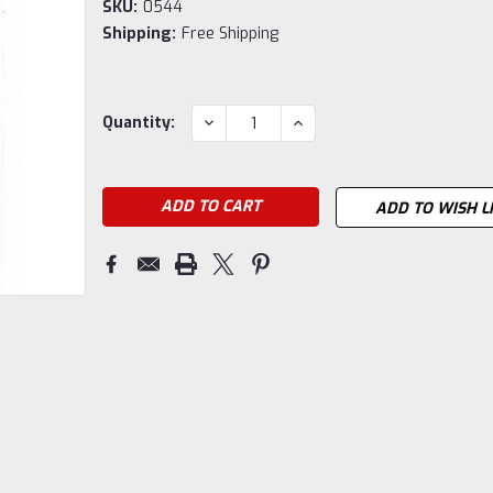
SKU:
0544
Shipping:
Free Shipping
Current
DECREASE
INCREASE
Quantity:
QUANTITY:
QUANTITY:
Stock:
ADD TO WISH L