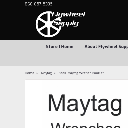
866-657-5335
Store | Home
About Flywheel Sup
Home
Maytag
Book, Maytag Wrench Booklet