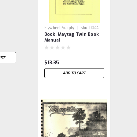
|
Flywheel Supply
Sku:
0044
Book, Maytag Twin Book
Manual
IST
$13.35
ADD TO CART