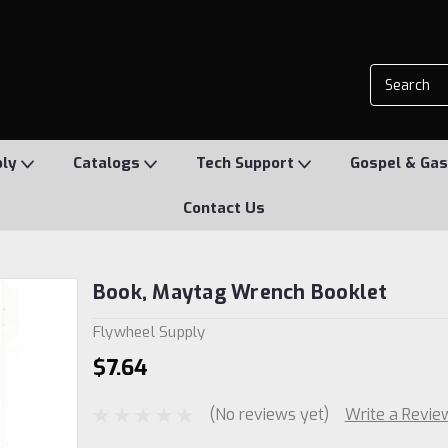
ply
Catalogs
Tech Support
Gospel & Gas
Contact Us
Book, Maytag Wrench Booklet
Flywheel Supply
$7.64
(No reviews yet)
Write a Revie