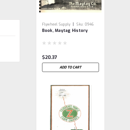
|
Flywheel Supply
Sku:
0946
Book, Maytag History
$20.37
ADD TO CART