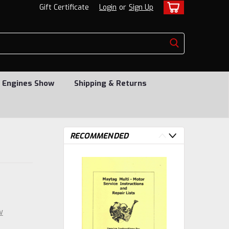
Gift Certificate
Login
or
Sign Up
 Engines Show
Shipping & Returns
RECOMMENDED
w