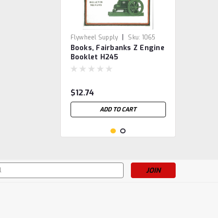
|
Flywheel Supply
Sku:
1065
Books, Fairbanks Z Engine
Booklet H245
$12.74
ADD TO CART
s