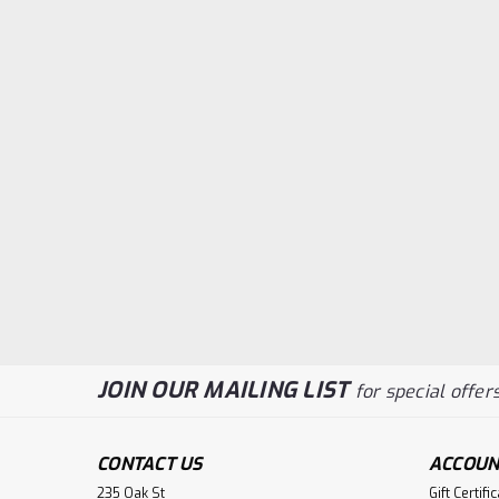
JOIN OUR MAILING LIST
for special offers
CONTACT US
ACCOUN
235 Oak St
Gift Certifi